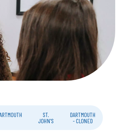
ARTMOUTH
ST.
DARTMOUTH
JOHN'S
- CLONED