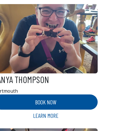
ANYA THOMPSON
rtmouth
BOOK NOW
LEARN MORE