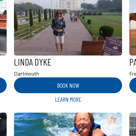
LINDA DYKE
P
Dartmouth
Fr
BOOK NOW
LEARN MORE