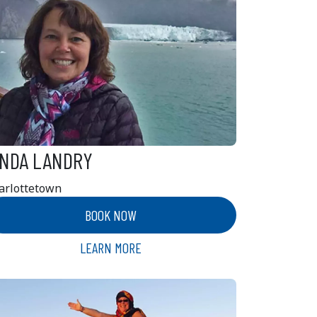
INDA LANDRY
arlottetown
BOOK NOW
LEARN MORE