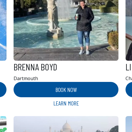
BRENNA BOYD
L
Dartmouth
Ch
BOOK NOW
LEARN MORE