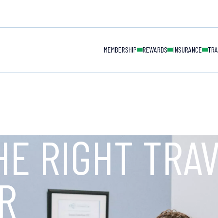
MAIN NAVIGAT
MEMBERSHIP
REWARDS
INSURANCE
TRA
HE RIGHT TRA
R