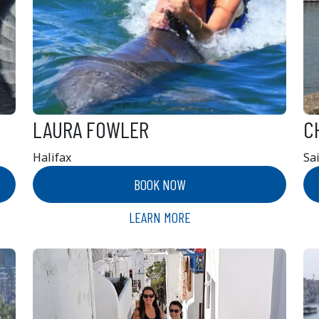
LAURA FOWLER
C
Halifax
Sa
BOOK NOW
LEARN MORE