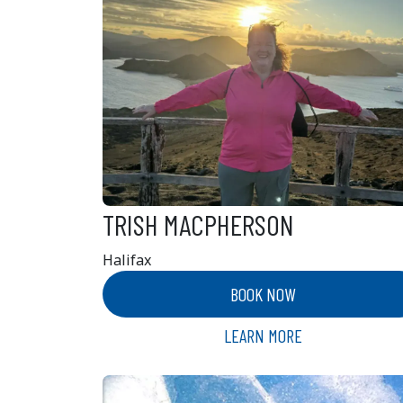
TRISH MACPHERSON
Halifax
BOOK NOW
LEARN MORE