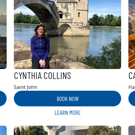
CYNTHIA COLLINS
C
Saint John
Ha
BOOK NOW
LEARN MORE