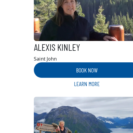
ALEXIS KINLEY
Saint John
BOOK NOW
LEARN MORE