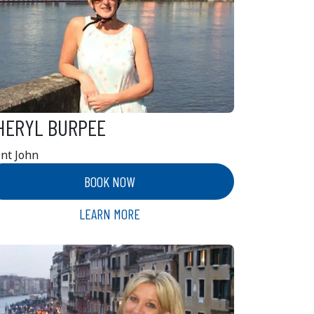
HERYL BURPEE
int John
BOOK NOW
LEARN MORE