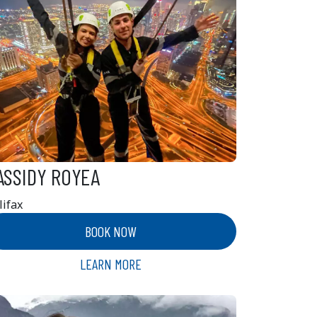
ASSIDY ROYEA
lifax
BOOK NOW
LEARN MORE