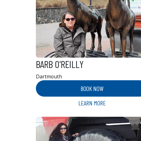
BARB O'REILLY
Dartmouth
BOOK NOW
LEARN MORE