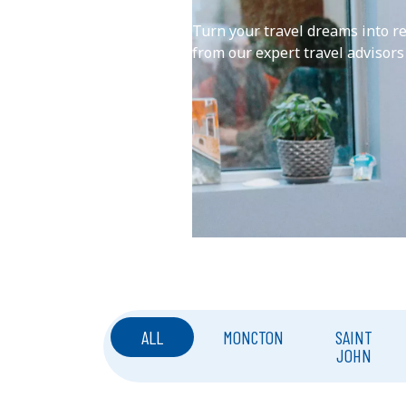
Turn your travel dreams into r
from our expert travel advisors
ALL
MONCTON
SAINT
JOHN