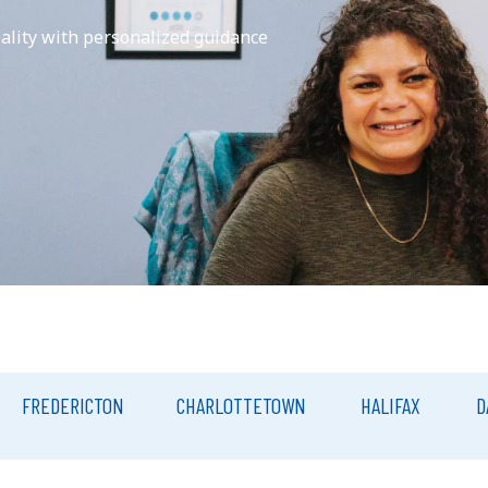
eality with personalized guidance
FREDERICTON
CHARLOTTETOWN
HALIFAX
D