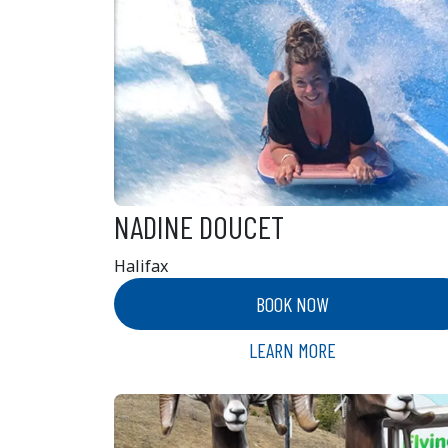
NADINE DOUCET
Halifax
BOOK NOW
LEARN MORE