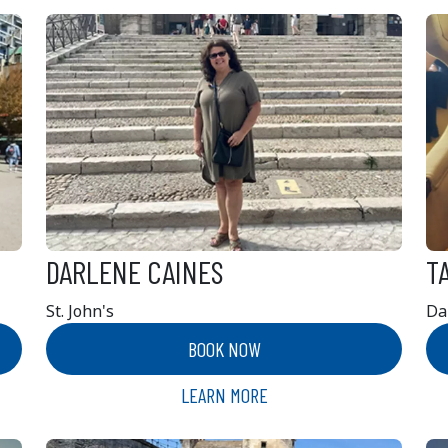
DARLENE CAINES
T
St. John's
Da
BOOK NOW
LEARN MORE