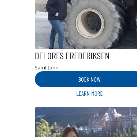
DELORES FREDERIKSEN
Saint John
BOOK NOW
LEARN MORE