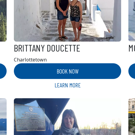
BRITTANY DOUCETTE
M
Charlottetown
BOOK NOW
LEARN MORE