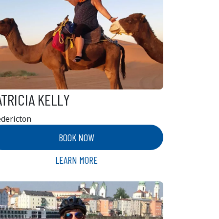
ATRICIA KELLY
edericton
BOOK NOW
LEARN MORE