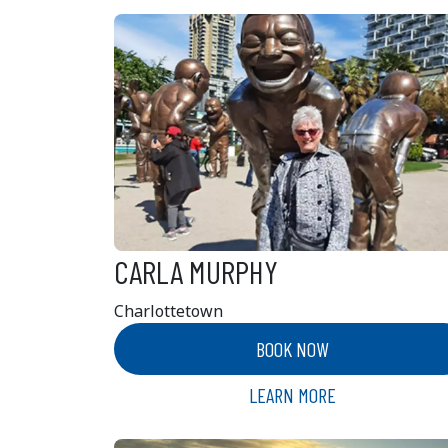
CARLA MURPHY
Charlottetown
BOOK NOW
LEARN MORE