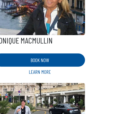
ONIQUE MACMULLIN
BOOK NOW
LEARN MORE