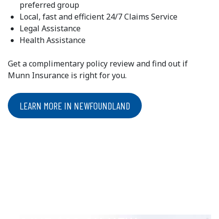
preferred group
Local, fast and efficient 24/7 Claims Service
Legal Assistance
Health Assistance
Get a complimentary policy review and find out if
Munn Insurance is right for you.
LEARN MORE IN NEWFOUNDLAND