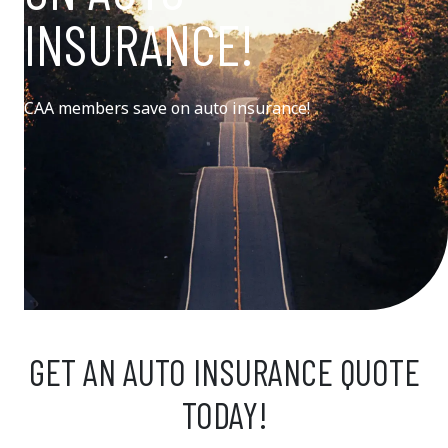
INSURANCE!
CAA members save on auto insurance!
GET AN AUTO INSURANCE QUOTE
TODAY!