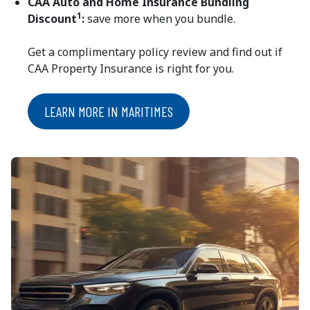
CAA Auto and Home Insurance Bundling
1
Discount
:
save more when you bundle.
Get a complimentary policy review and find out if
CAA Property Insurance is right for you.
LEARN MORE IN MARITIMES