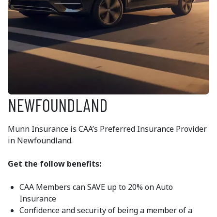
NEWFOUNDLAND
Munn Insurance is CAA’s Preferred Insurance Provider
in Newfoundland.
Get the follow benefits:
CAA Members can SAVE up to 20% on Auto
Insurance
Confidence and security of being a member of a