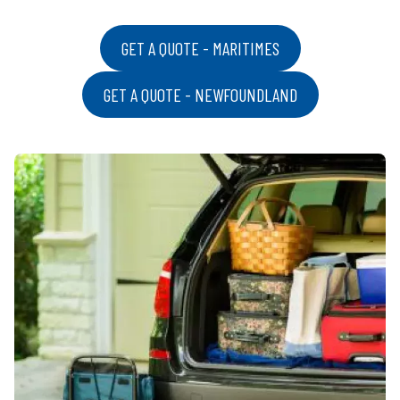
GET A QUOTE - MARITIMES
GET A QUOTE - NEWFOUNDLAND