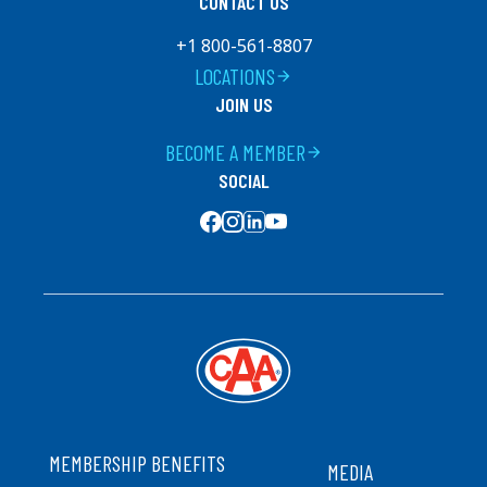
CONTACT US
+1 800-561-8807
LOCATIONS
arrow_forward
JOIN US
BECOME A MEMBER
arrow_forward
SOCIAL
SOCIAL MEDIA
FOOTER
MEMBERSHIP BENEFITS
MEDIA