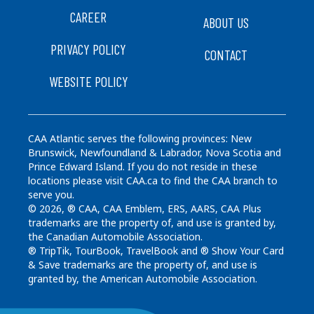
CAREER
ABOUT US
PRIVACY POLICY
CONTACT
WEBSITE POLICY
CAA Atlantic serves the following provinces: New
Brunswick, Newfoundland & Labrador, Nova Scotia and
Prince Edward Island. If you do not reside in these
locations please visit CAA.ca to find the CAA branch to
serve you.
© 2026, ® CAA, CAA Emblem, ERS, AARS, CAA Plus
trademarks are the property of, and use is granted by,
the Canadian Automobile Association.
® TripTik, TourBook, TravelBook and ® Show Your Card
& Save trademarks are the property of, and use is
granted by, the American Automobile Association.