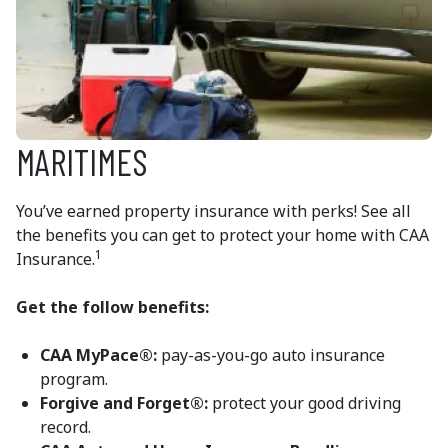
MARITIMES
You’ve earned property insurance with perks! See all
the benefits you can get to protect your home with CAA
1
Insurance.
Get the follow benefits:
CAA MyPace
®:
pay-as-you-go auto insurance
program.
Forgive and Forget®:
protect your good driving
record.