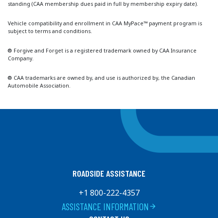
standing (CAA membership dues paid in full by membership expiry date).
Vehicle compatibility and enrollment in CAA MyPace™ payment program is
subject to terms and conditions.
® Forgive and Forget is a registered trademark owned by CAA Insurance
Company.
® CAA trademarks are owned by, and use is authorized by, the Canadian
Automobile Association.
ROADSIDE ASSISTANCE
+1 800-222-4357
ASSISTANCE INFORMATION
arrow_forward