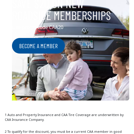
SAVE $20 ON NEW
ROADSIDE MEMBERSHIPS
Use promo code CAA20
BECOME A MEMBER
1 Auto and Property Insurance and CAA Tire Coverage are underwritten by
CAA Insurance Company.
2 To qualify for the discount, you must be a current CAA member in good