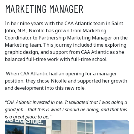
MARKETING MANAGER
In her nine years with the CAA Atlantic team in Saint
John, N.B., Nicolle has grown from Marketing
Coordinator to Partnership Marketing Manager on the
Marketing team. This journey included time exploring
graphic design, and support from CAA Atlantic as she
balanced full-time work with full-time school.
When CAA Atlantic had an opening for a manager
position, they chose Nicolle and supported her growth
and development into this new role.
“CAA Atlantic invested in me. It validated that I was doing a
good job—that this is what I should be doing, and that this
is a great place to be.”