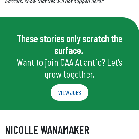
barriers, know that this will not happen here.”
These stories only scratch the
surface.
Want to join CAA Atlantic? Let's
grow together.
VIEW JOBS
NICOLLE WANAMAKER