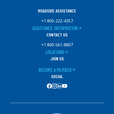
ROADSIDE ASSISTANCE
+1 800-222-4357
ASSISTANCE INFORMATION
arrow_forward
CONTACT US
+1 800-561-8807
LOCATIONS
arrow_forward
JOIN US
BECOME A MEMBER
arrow_forward
SOCIAL
SOCIAL MEDIA