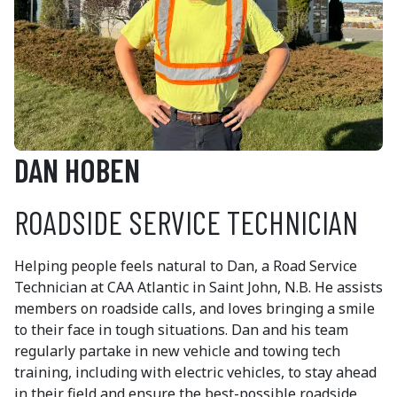
DAN HOBEN
ROADSIDE SERVICE TECHNICIAN
Helping people feels natural to Dan, a Road Service
Technician at CAA Atlantic in Saint John, N.B. He assists
members on roadside calls, and loves bringing a smile
to their face in tough situations. Dan and his team
regularly partake in new vehicle and towing tech
training, including with electric vehicles, to stay ahead
in their field and ensure the best-possible roadside