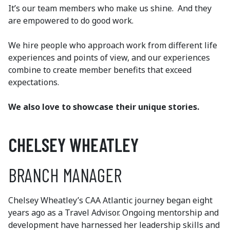
It’s our team members who make us shine. And they
are empowered to do good work.
We hire people who approach work from different life
experiences and points of view, and our experiences
combine to create member benefits that exceed
expectations.
We also love to showcase their unique stories.
CHELSEY WHEATLEY
BRANCH MANAGER
Chelsey Wheatley’s CAA Atlantic journey began eight
years ago as a Travel Advisor. Ongoing mentorship and
development have harnessed her leadership skills and