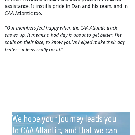
assistance. It instills pride in Dan and his team, and in
CAA Atlantic too.
“Our members feel happy when the CAA Atlantic truck
shows up. It means a bad day is about to get better. The
smile on their face, to know you’ve helped make their day
better—it feels really good.”
We hope your journey leads you
to CAA Atlantic, and that we can