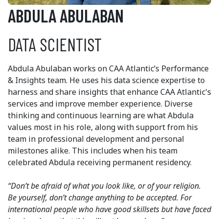
ABDULA ABULABAN
DATA SCIENTIST
Abdula Abulaban works on CAA Atlantic’s Performance
& Insights team. He uses his data science expertise to
harness and share insights that enhance CAA Atlantic's
services and improve member experience. Diverse
thinking and continuous learning are what Abdula
values most in his role, along with support from his
team in professional development and personal
milestones alike. This includes when his team
celebrated Abdula receiving permanent residency.
“Don’t be afraid of what you look like, or of your religion.
Be yourself, don’t change anything to be accepted. For
international people who have good skillsets but have faced