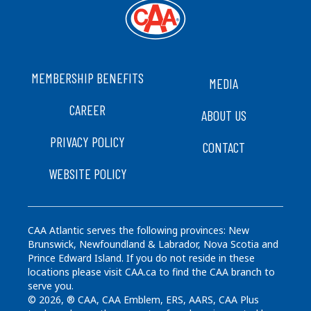
FOOTER
MEMBERSHIP BENEFITS
MEDIA
CAREER
ABOUT US
PRIVACY POLICY
CONTACT
WEBSITE POLICY
CAA Atlantic serves the following provinces: New
Brunswick, Newfoundland & Labrador, Nova Scotia and
Prince Edward Island. If you do not reside in these
locations please visit CAA.ca to find the CAA branch to
serve you.
© 2026, ® CAA, CAA Emblem, ERS, AARS, CAA Plus