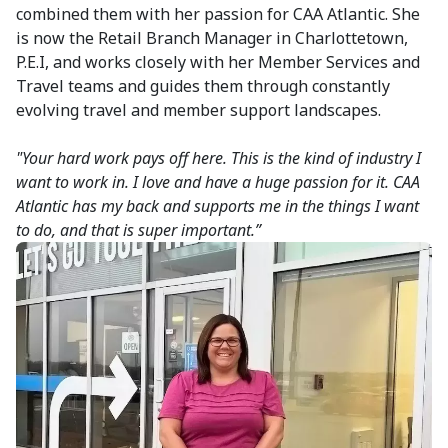
combined them with her passion for CAA Atlantic. She
is now the Retail Branch Manager in Charlottetown,
P.E.I, and works closely with her Member Services and
Travel teams and guides them through constantly
evolving travel and member support landscapes.
"Your hard work pays off here. This is the kind of industry I
want to work in. I love and have a huge passion for it. CAA
Atlantic has my back and supports me in the things I want
to do, and that is super important.”