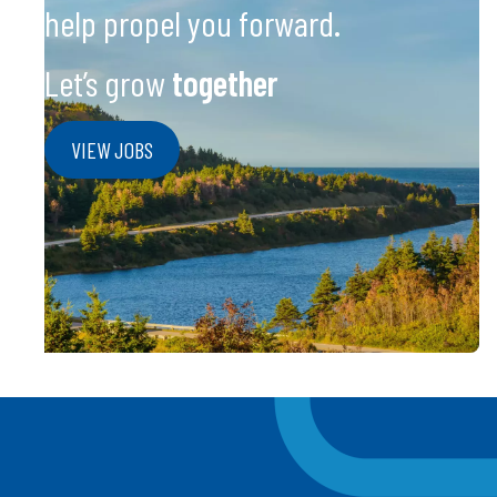
help propel you forward.
Let’s grow
together
VIEW JOBS