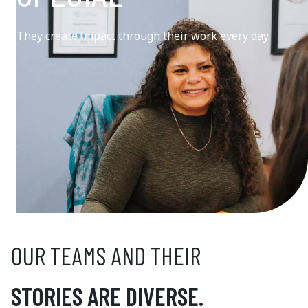
They create impact through their work every day.
OUR TEAMS AND THEIR
STORIES ARE DIVERSE.