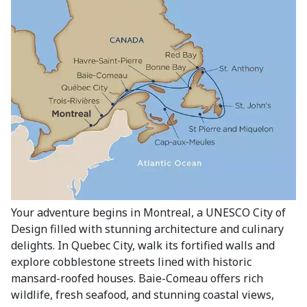
Your adventure begins in Montreal, a UNESCO City of
Design filled with stunning architecture and culinary
delights. In Quebec City, walk its fortified walls and
explore cobblestone streets lined with historic
mansard-roofed houses. Baie-Comeau offers rich
wildlife, fresh seafood, and stunning coastal views,