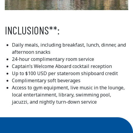
INCLUSIONS**:
Daily meals, including breakfast, lunch, dinner, and
afternoon snacks
24-hour complimentary room service
Captain’s Welcome Aboard cocktail reception
Up to $100 USD per stateroom shipboard credit
Complimentary soft beverages
Access to gym equipment, live music in the lounge,
local entertainment, library, swimming pool,
jacuzzi, and nightly turn-down service