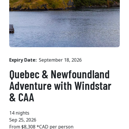
Expiry Date
September 18, 2026
Quebec & Newfoundland
Adventure with Windstar
& CAA
14 nights
Sep 25, 2026
From $8,308 *CAD per person