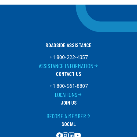
ROADSIDE ASSISTANCE
+1 800-222-4357
ASSISTANCE INFORMATION
arrow_forward
CONTACT US
+1 800-561-8807
LOCATIONS
arrow_forward
JOIN US
BECOME A MEMBER
arrow_forward
SOCIAL