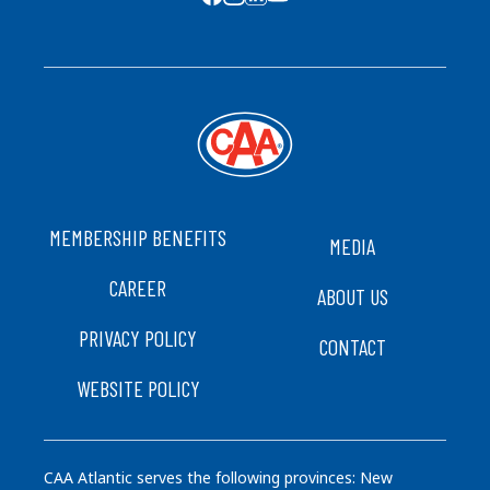
SOCIAL MEDIA
FOOTER
MEMBERSHIP BENEFITS
MEDIA
CAREER
ABOUT US
PRIVACY POLICY
CONTACT
WEBSITE POLICY
CAA Atlantic serves the following provinces: New