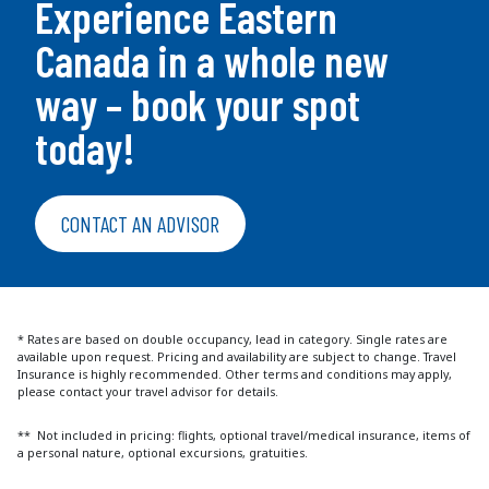
Experience Eastern
Canada in a whole new
way – book your spot
today!
CONTACT AN ADVISOR
* Rates are based on double occupancy, lead in category. Single rates are
available upon request. Pricing and availability are subject to change. Travel
Insurance is highly recommended. Other terms and conditions may apply,
please contact your travel advisor for details.
** Not included in pricing: flights, optional travel/medical insurance, items of
a personal nature, optional excursions, gratuities.