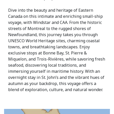
Dive into the beauty and heritage of Eastern
Canada on this intimate and enriching small-ship
voyage, with Windstar and CAA. From the historic
streets of Montreal to the rugged shores of
Newfoundland, this journey takes you through
UNESCO World Heritage sites, charming coastal
towns, and breathtaking landscapes. Enjoy
exclusive stops at Bonne Bay, St. Pierre &
Miquelon, and Trois-Rivières, while savoring fresh
seafood, discovering local traditions, and
immersing yourself in maritime history. With an
overnight stay in St. John’s and the vibrant hues of
autumn as your backdrop, this voyage offers a
blend of exploration, culture, and natural wonder.