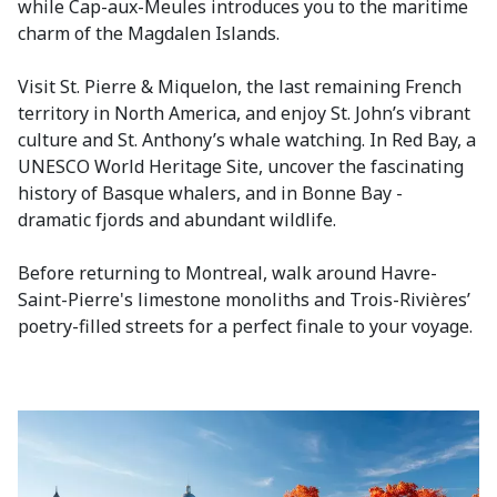
while Cap-aux-Meules introduces you to the maritime
charm of the Magdalen Islands.
Visit St. Pierre & Miquelon, the last remaining French
territory in North America, and enjoy St. John’s vibrant
culture and St. Anthony’s whale watching. In Red Bay, a
UNESCO World Heritage Site, uncover the fascinating
history of Basque whalers, and in Bonne Bay -
dramatic fjords and abundant wildlife.
Before returning to Montreal, walk around Havre-
Saint-Pierre's limestone monoliths and Trois-Rivières’
poetry-filled streets for a perfect finale to your voyage.