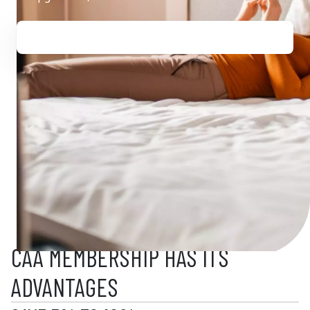
CAA MEMBERSHIP HAS ITS
ADVANTAGES