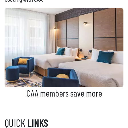
CAA members save more
QUICK
LINKS