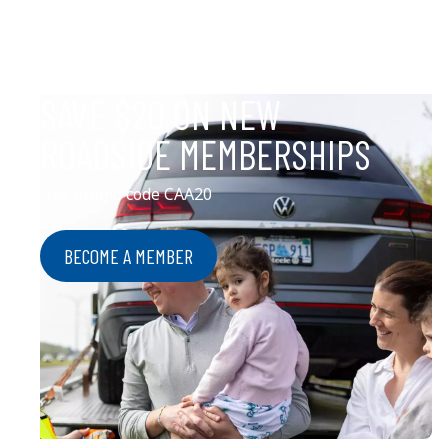
SAVE $20 ON NEW
ROADSIDE MEMBERSHIPS
Use promo code CAA20
BECOME A MEMBER