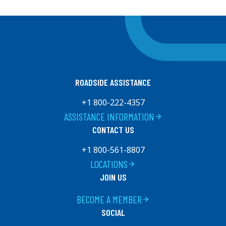
ROADSIDE ASSISTANCE
+1 800-222-4357
ASSISTANCE INFORMATION
arrow_forward
CONTACT US
+1 800-561-8807
LOCATIONS
arrow_forward
JOIN US
BECOME A MEMBER
arrow_forward
SOCIAL