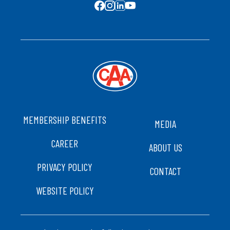
SOCIAL MEDIA
FOOTER
MEMBERSHIP BENEFITS
MEDIA
CAREER
ABOUT US
PRIVACY POLICY
CONTACT
WEBSITE POLICY