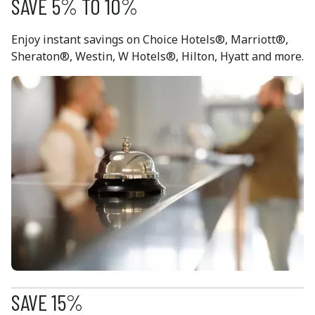
SAVE 5% TO 10%
Enjoy instant savings on Choice Hotels®, Marriott®,
Sheraton®, Westin, W Hotels®, Hilton, Hyatt and more.
SAVE 15%