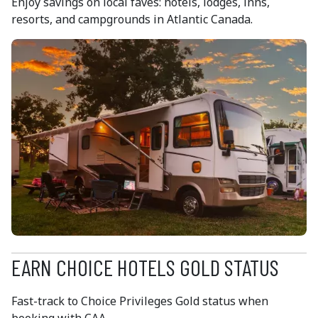
Enjoy savings on local faves: hotels, lodges, inns,
resorts, and campgrounds in Atlantic Canada.
EARN CHOICE HOTELS GOLD STATUS
Fast-track to Choice Privileges Gold status when
booking with CAA