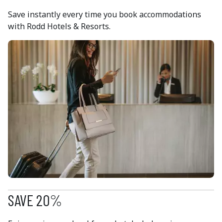
Save instantly every time you book accommodations
with Rodd Hotels & Resorts.
SAVE 20%