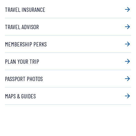
TRAVEL INSURANCE
arrow_forward
TRAVEL ADVISOR
arrow_forward
MEMBERSHIP PERKS
arrow_forward
PLAN YOUR TRIP
arrow_forward
PASSPORT PHOTOS
arrow_forward
MAPS & GUIDES
arrow_forward