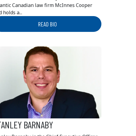
lantic Canadian law firm McInnes Cooper
 holds a...
READ BIO
TANLEY BARNABY