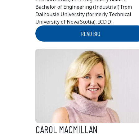
Bachelor of Engineering (Industrial) from
Dalhousie University (formerly Technical
University of Nova Scotia), ICD.D...
READ BIO
CAROL MACMILLAN