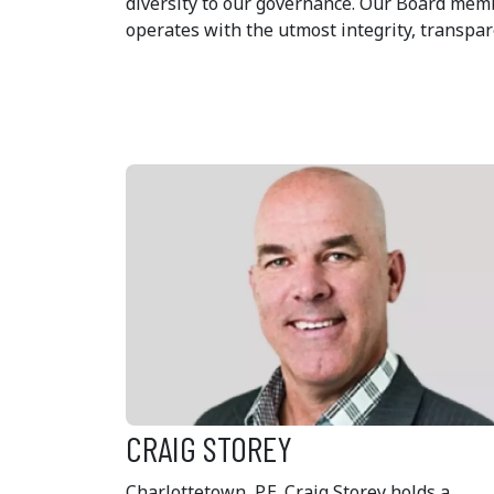
diversity to our governance. Our Board mem
operates with the utmost integrity, transpar
CRAIG STOREY
Charlottetown, P.E. Craig Storey holds a