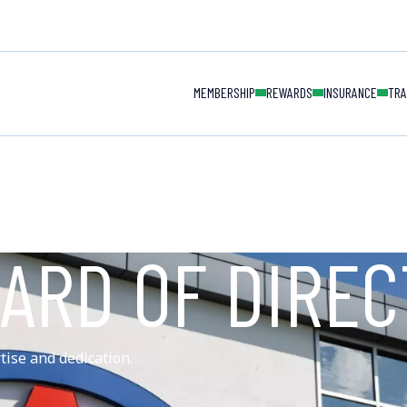
MAIN NAVIGAT
MEMBERSHIP
REWARDS
INSURANCE
TRA
ARD OF DIRE
tise and dedication.