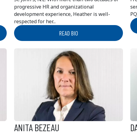
progressive HR and organizational
se
development experience, Heather is well-
PQ
respected for her...
READ BIO
ANITA BEZEAU
D