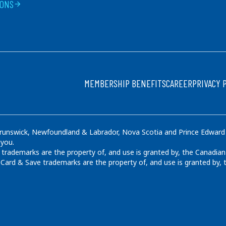
IONS
arrow_forward
FOOTER
MEMBERSHIP BENEFITS
CAREER
PRIVACY 
runswick, Newfoundland & Labrador, Nova Scotia and Prince Edward Is
 you.
rademarks are the property of, and use is granted by, the Canadian
ard & Save trademarks are the property of, and use is granted by,