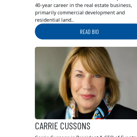
40-year career in the real estate business,
primarily commercial development and
residential land...
READ BIO
CARRIE CUSSONS