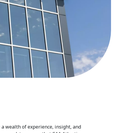
 a wealth of experience, insight, and