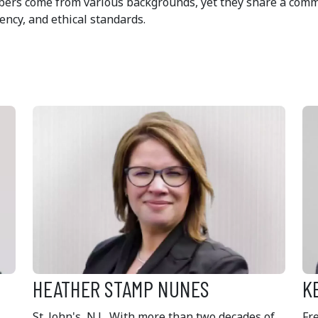
bers come from various backgrounds, yet they share a commo
ency, and ethical standards.
HEATHER STAMP NUNES
K
St. John's, N.L. With more than two decades of
Fr