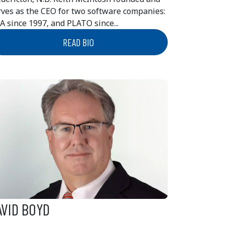
rves as the CEO for two software companies:
A since 1997, and PLATO since...
READ BIO
AVID BOYD