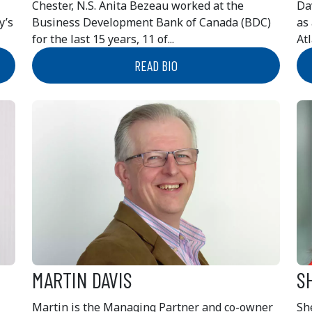
Chester, N.S. Anita Bezeau worked at the
Da
y’s
Business Development Bank of Canada (BDC)
as
for the last 15 years, 11 of...
Atl
READ BIO
MARTIN DAVIS
S
Martin is the Managing Partner and co-owner
She