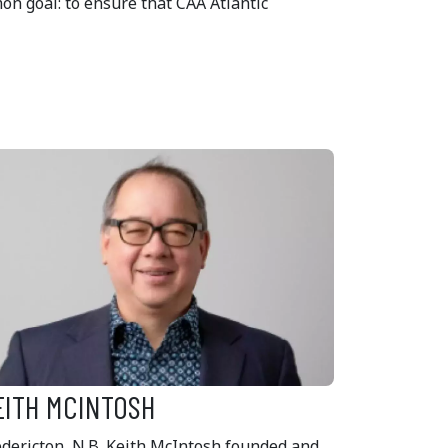
n goal: to ensure that CAA Atlantic
EITH MCINTOSH
edericton, N.B. Keith McIntosh founded and