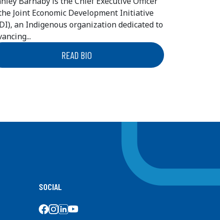
anley Barnaby is the Chief Executive Officer
 the Joint Economic Development Initiative
EDI), an Indigenous organization dedicated to
ancing...
READ BIO
SOCIAL
SOCIAL MEDIA