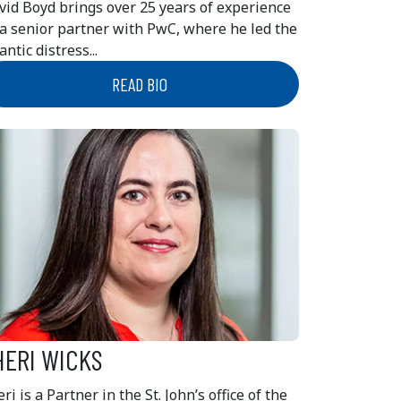
vid Boyd brings over 25 years of experience
 a senior partner with PwC, where he led the
antic distress...
READ BIO
HERI WICKS
ri is a Partner in the St. John’s office of the