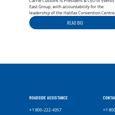
Carrie Cussons is President & CEO of Events
East Group, with accountability for the
leadership of the Halifax Convention Centre..
READ BIO
ROADSIDE ASSISTANCE
CONTA
+1 800-222-4357
+1 80