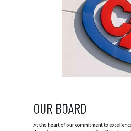
OUR BOARD
At the heart of our commitment to excellence