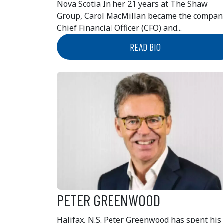
Nova Scotia In her 21 years at The Shaw
Group, Carol MacMillan became the compan
Chief Financial Officer (CFO) and...
READ BIO
PETER GREENWOOD
Halifax, N.S. Peter Greenwood has spent his