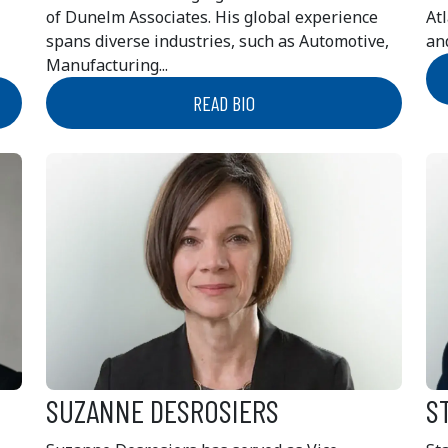
of Dunelm Associates. His global experience
At
spans diverse industries, such as Automotive,
and
Manufacturing...
READ BIO
SUZANNE DESROSIERS
S