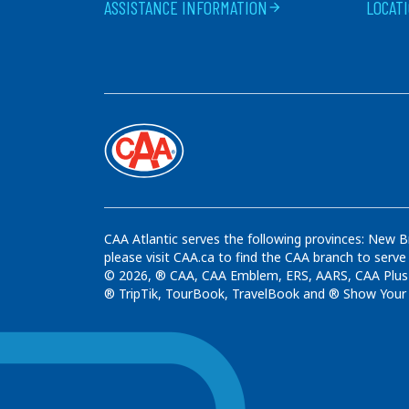
ASSISTANCE INFORMATION
LOCAT
arrow_forward
CAA Atlantic serves the following provinces: New B
please visit CAA.ca to find the CAA branch to serve
© 2026, ® CAA, CAA Emblem, ERS, AARS, CAA Plus t
® TripTik, TourBook, TravelBook and ® Show Your C