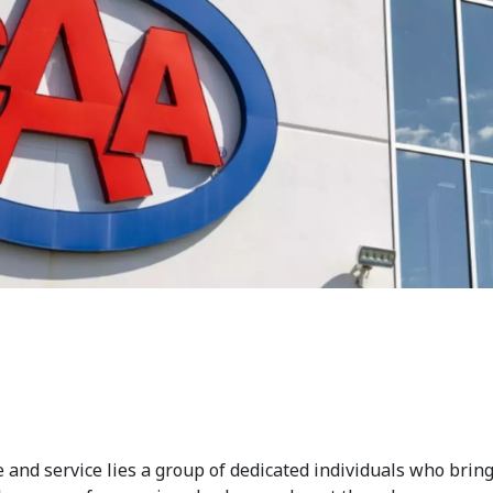
 and service lies a group of dedicated individuals who bring