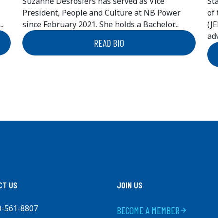
Suzanne Desrosiers has served as Vice
St
President, People and Culture at NB Power
of
.
since February 2021. She holds a Bachelor...
(J
adv
READ BIO
CT US
JOIN US
0-561-8807
BECOME A MEMBER
arrow_forward