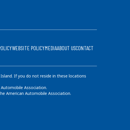
POLICY
WEBSITE POLICY
MEDIA
ABOUT US
CONTACT
land. If you do not reside in these locations
 Automobile Association.
 the American Automobile Association.