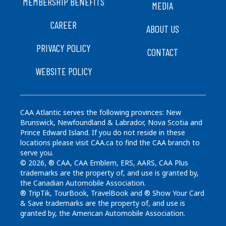
FOOTER
MEMBERSHIP BENEFITS
MEDIA
CAREER
ABOUT US
PRIVACY POLICY
CONTACT
WEBSITE POLICY
CAA Atlantic serves the following provinces: New
Brunswick, Newfoundland & Labrador, Nova Scotia and
Prince Edward Island. If you do not reside in these
locations please visit CAA.ca to find the CAA branch to
serve you.
© 2026, ® CAA, CAA Emblem, ERS, AARS, CAA Plus
trademarks are the property of, and use is granted by,
the Canadian Automobile Association.
® TripTik, TourBook, TravelBook and ® Show Your Card
& Save trademarks are the property of, and use is
granted by, the American Automobile Association.