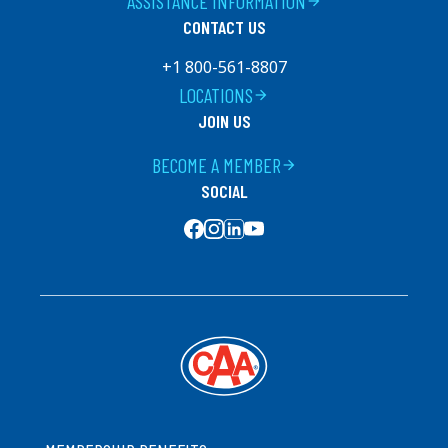
ASSISTANCE INFORMATION
arrow_forward
CONTACT US
+1 800-561-8807
LOCATIONS
arrow_forward
JOIN US
BECOME A MEMBER
arrow_forward
SOCIAL
SOCIAL MEDIA