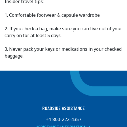
Insider travel tips:
1. Comfortable footwear & capsule wardrobe
2. If you check a bag, make sure you can live out of your
carry on for at least 5 days.
3. Never pack your keys or medications in your checked
baggage.
ROADSIDE ASSISTANCE
+1 800-222-4357