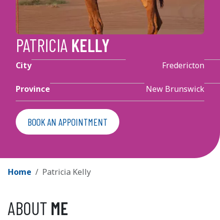
PATRICIA
KELLY
City
Fredericton
Province
New Brunswick
BOOK AN APPOINTMENT
BREADCRUMBS
BREADCRUMB
Home
Patricia Kelly
ABOUT
ME