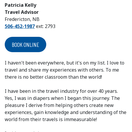
Patricia Kelly
Travel Advisor
Fredericton
, NB
506-452-1987
ext: 2793
BOOK ONLINE
I haven't been everywhere, but it's on my list. I love to
travel and share my experiences with others. To me
there is no better classroom than the world!
I have been in the travel industry for over 40 years.
Yes, I was in diapers when I began this journey. The
pleasure I derive from helping others create new
experiences, gain knowledge and understanding of the
world from their travels is immeasurable!