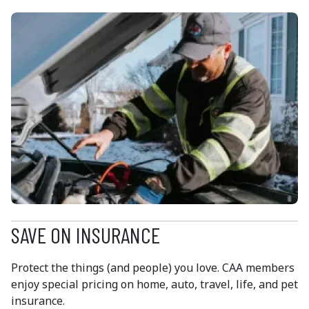
SAVE ON INSURANCE
Protect the things (and people) you love. CAA members
enjoy special pricing on home, auto, travel, life, and pet
insurance.