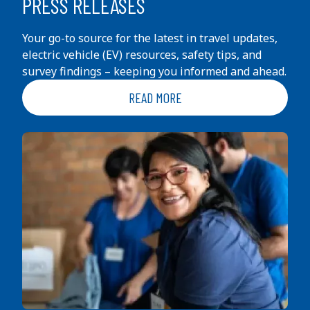
PRESS RELEASES
Your go-to source for the latest in travel updates,
electric vehicle (EV) resources, safety tips, and
survey findings – keeping you informed and ahead.
READ MORE