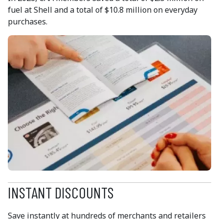
fuel at Shell and a total of $10.8 million on everyday
purchases.
INSTANT DISCOUNTS
Save instantly at hundreds of merchants and retailers