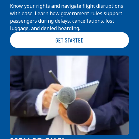
Know your rights and navigate flight disruptions
with ease. Learn how government rules support
passengers during delays, cancellations, lost
luggage, and denied boarding.
GET STARTED