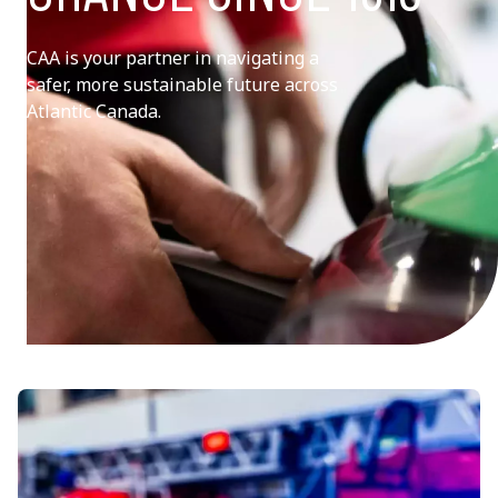
CAA is your partner in navigating a
safer, more sustainable future across
Atlantic Canada.