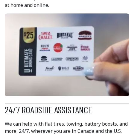
at home and online.
24/7 ROADSIDE ASSISTANCE
We can help with flat tires, towing, battery boosts, and
more, 24/7, wherever you are in Canada and the U.S.