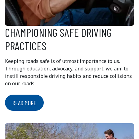
CHAMPIONING SAFE DRIVING
PRACTICES
Keeping roads safe is of utmost importance to us.
Through education, advocacy, and support, we aim to
instill responsible driving habits and reduce collisions
on our roads.
READ MORE