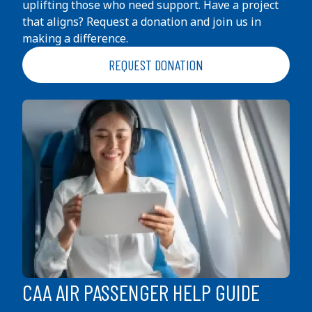
uplifting those who need support. Have a project
that aligns? Request a donation and join us in
making a difference.
REQUEST DONATION
CAA AIR PASSENGER HELP GUIDE