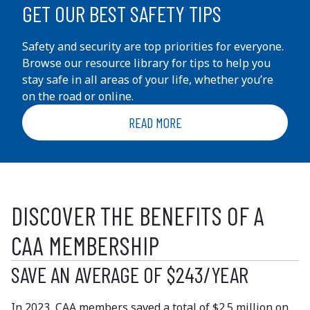
GET OUR BEST SAFETY TIPS
Safety and security are top priorities for everyone.
Browse our resource library for tips to help you
stay safe in all areas of your life, whether you’re
on the road or online.
READ MORE
DISCOVER THE BENEFITS OF A
CAA MEMBERSHIP
SAVE AN AVERAGE OF $243/YEAR
In 2023, CAA members saved a total of $2.5 million on