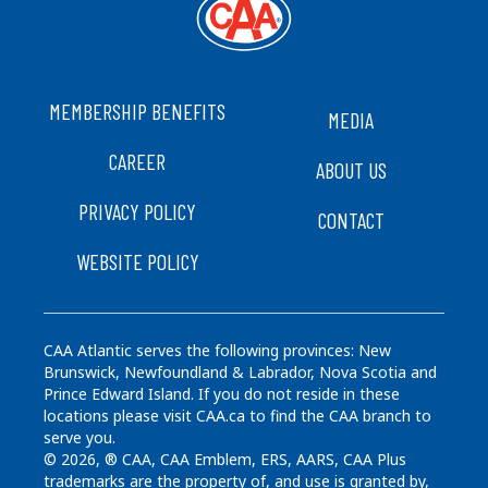
FOOTER
MEMBERSHIP BENEFITS
MEDIA
CAREER
ABOUT US
PRIVACY POLICY
CONTACT
WEBSITE POLICY
CAA Atlantic serves the following provinces: New
Brunswick, Newfoundland & Labrador, Nova Scotia and
Prince Edward Island. If you do not reside in these
locations please visit CAA.ca to find the CAA branch to
serve you.
© 2026, ® CAA, CAA Emblem, ERS, AARS, CAA Plus
trademarks are the property of, and use is granted by,