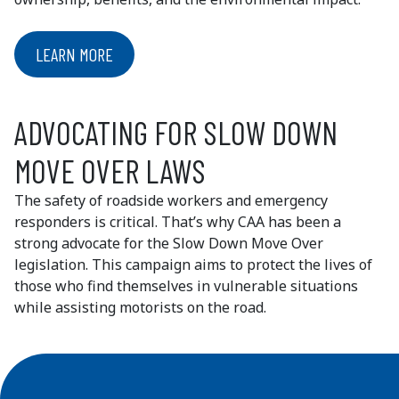
LEARN MORE
ADVOCATING FOR SLOW DOWN
MOVE OVER LAWS
The safety of roadside workers and emergency
responders is critical. That’s why CAA has been a
strong advocate for the Slow Down Move Over
legislation. This campaign aims to protect the lives of
those who find themselves in vulnerable situations
while assisting motorists on the road.