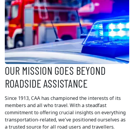
OUR MISSION GOES BEYOND
ROADSIDE ASSISTANCE
Since 1913, CAA has championed the interests of its
members and all who travel. With a steadfast
commitment to offering crucial insights on everything
transportation-related, we've positioned ourselves as
a trusted source for all road users and travellers.