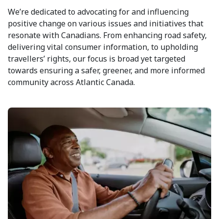
We’re dedicated to advocating for and influencing
positive change on various issues and initiatives that
resonate with Canadians. From enhancing road safety,
delivering vital consumer information, to upholding
travellers’ rights, our focus is broad yet targeted
towards ensuring a safer, greener, and more informed
community across Atlantic Canada.