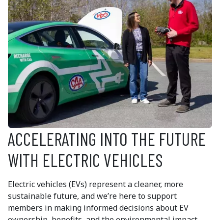
ACCELERATING INTO THE FUTURE
WITH ELECTRIC VEHICLES
Electric vehicles (EVs) represent a cleaner, more
sustainable future, and we’re here to support
members in making informed decisions about EV
ownership, benefits, and the environmental impact.