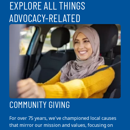
EXPLORE ALL THINGS
ADVOCACY-RELATED
COMMUNITY GIVING
For over 75 years, we've championed local causes
that mirror our mission and values, focusing on