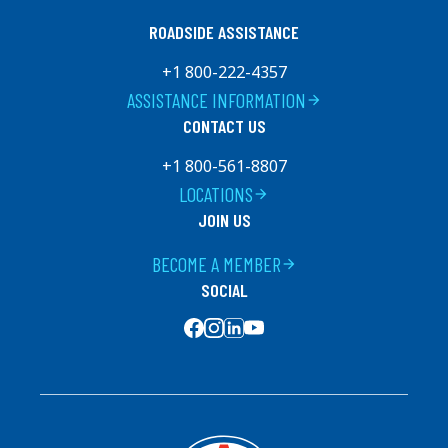
ROADSIDE ASSISTANCE
+1 800-222-4357
ASSISTANCE INFORMATION
arrow_forward
CONTACT US
+1 800-561-8807
LOCATIONS
arrow_forward
JOIN US
BECOME A MEMBER
arrow_forward
SOCIAL
SOCIAL MEDIA