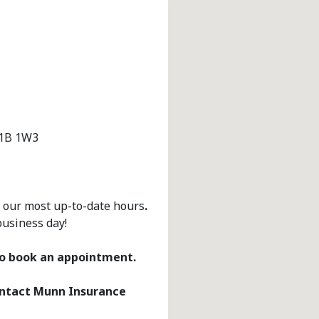
A1B 1W3
r our most up-to-date hours
.
business day!
 to book an appointment.
contact Munn Insurance