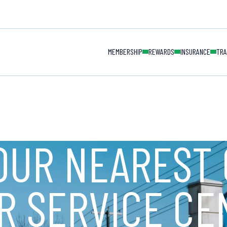
MAIN NAVIGAT
MEMBERSHIP
REWARDS
INSURANCE
TRA
OUR NEAREST 
R SERVICE CE