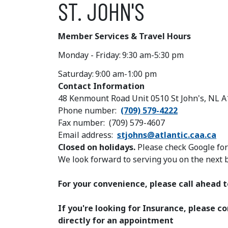
ST. JOHN'S
Member Services & Travel Hours
Monday - Friday:
9:30 am-5:30 pm
Saturday:
9:00 am-1:00 pm
Contact Information
48 Kenmount Road Unit 0510 St John's, NL 
Phone number
(709) 579-4222
Fax number
(709) 579-4607
Email address
stjohns@atlantic.caa.ca
Closed on holidays.
Please check Google fo
We look forward to serving you on the next 
For your convenience, please call ahead
If you're looking for Insurance, please 
directly for an appointment