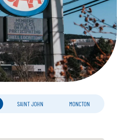
SAINT JOHN
MONCTON