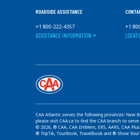
ROADSIDE ASSISTANCE
CONTA
+1 800-222-4357
+1 80
ASSISTANCE INFORMATION
LOCAT
arrow_forward
CAA Atlantic serves the following provinces: New B
please visit CAA.ca to find the CAA branch to serve
© 2026, ® CAA, CAA Emblem, ERS, AARS, CAA Plus t
® TripTik, TourBook, TravelBook and ® Show Your C