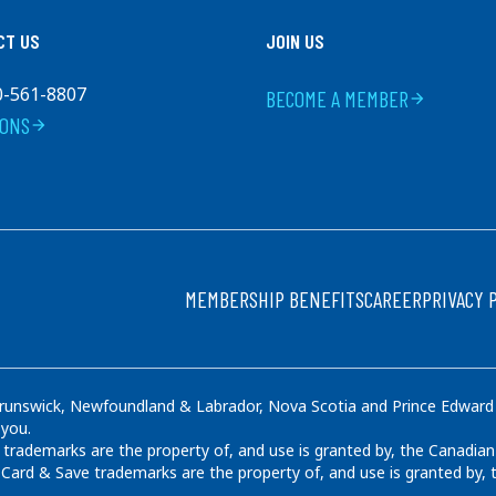
CT US
JOIN US
0-561-8807
BECOME A MEMBER
arrow_forward
IONS
arrow_forward
FOOTER
MEMBERSHIP BENEFITS
CAREER
PRIVACY 
runswick, Newfoundland & Labrador, Nova Scotia and Prince Edward Is
 you.
rademarks are the property of, and use is granted by, the Canadian
ard & Save trademarks are the property of, and use is granted by,