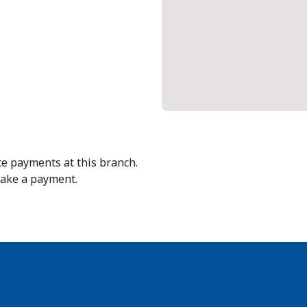
e payments at this branch.
make a payment.