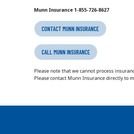
Munn Insurance 1-855-726-8627
CONTACT MUNN INSURANCE
CALL MUNN INSURANCE
Please note that we cannot process insuranc
Please contact Munn Insurance directly to 