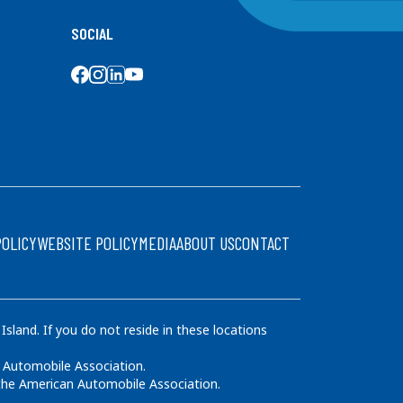
SOCIAL
SOCIAL MEDIA
POLICY
WEBSITE POLICY
MEDIA
ABOUT US
CONTACT
land. If you do not reside in these locations
 Automobile Association.
 the American Automobile Association.