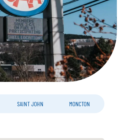
SAINT JOHN
MONCTON