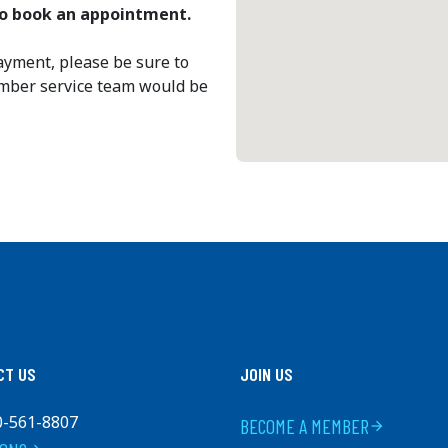
 to book an appointment.
ayment, please be sure to
ember service team would be
CT US
JOIN US
0-561-8807
BECOME A MEMBER
arrow_forward