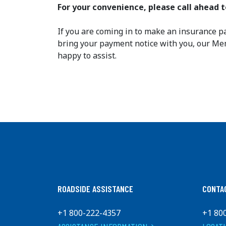
For your convenience, please call ahead
If you are coming in to make an insurance p
bring your payment notice with you, our M
happy to assist.
ROADSIDE ASSISTANCE
CONTA
+1 800-222-4357
+1 80