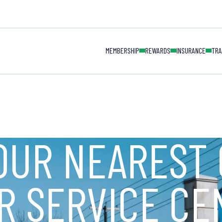
MAIN NAVIGAT
MEMBERSHIP
REWARDS
INSURANCE
TRA
OUR NEAREST 
R SERVICE CE