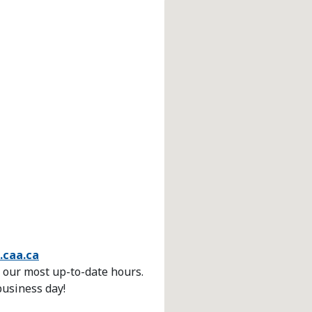
.caa.ca
 our most up-to-date hours.
business day!