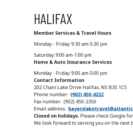
HALIFAX
Member Services & Travel Hours
Monday - Friday:
9:30 am-5:30 pm
Saturday:
9:00 am-1:00 pm
Home & Auto Insurance Services
Monday - Friday:
9:00 am-5:00 pm
Contact Information
202 Chain Lake Drive Halifax, NS B3S 1C5
Phone number
(902) 450-4222
Fax number
(902) 450-2350
Email address
bayerslaketravel@atlantic
Closed on holidays.
Please check Google for
We look forward to serving you on the next 