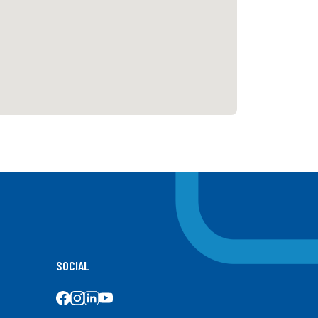
SOCIAL
SOCIAL MEDIA