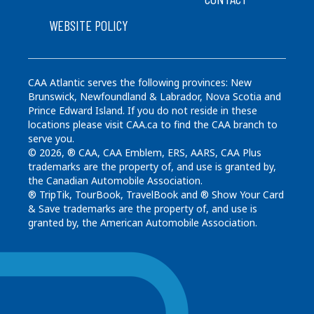
WEBSITE POLICY
CAA Atlantic serves the following provinces: New
Brunswick, Newfoundland & Labrador, Nova Scotia and
Prince Edward Island. If you do not reside in these
locations please visit CAA.ca to find the CAA branch to
serve you.
© 2026, ® CAA, CAA Emblem, ERS, AARS, CAA Plus
trademarks are the property of, and use is granted by,
the Canadian Automobile Association.
® TripTik, TourBook, TravelBook and ® Show Your Card
& Save trademarks are the property of, and use is
granted by, the American Automobile Association.