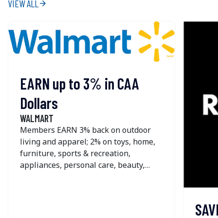
VIEW ALL
arrow_forward
EARN up to 3% in CAA
Dollars
WALMART
Members EARN 3% back on outdoor
living and apparel; 2% on toys, home,
furniture, sports & recreation,
appliances, personal care, beauty,
pets, home improvement, office &
school supplies and seasonal; and 1%
on most other online purchases at
SAV
Walmart. The offer is NOT available