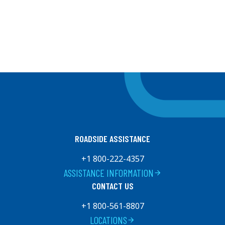
ROADSIDE ASSISTANCE
+1 800-222-4357
ASSISTANCE INFORMATION
arrow_forward
CONTACT US
+1 800-561-8807
LOCATIONS
arrow_forward