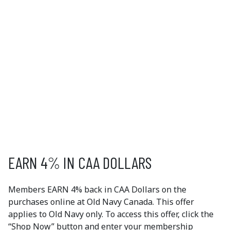
OLD NAVY
As one of the largest apparel brands in the world, Old
Navy offers customers fabulous fashion online as well
in our 1,000+ stores around the world. Imagine a place
where you can find all of your wardrobe "must-haves"
at prices you can’t believe. Offer available online only.
EXCLUSIVE
MEMBER OFFERS
EARN 4% IN CAA DOLLARS
Members EARN 4% back in CAA Dollars on the
purchases online at Old Navy Canada. This offer
applies to Old Navy only. To access this offer, click the
“Shop Now” button and enter your membership