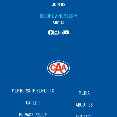
JOIN US
BECOME A MEMBER
arrow_forward
SOCIAL
SOCIAL MEDIA
FOOTER
MEMBERSHIP BENEFITS
MEDIA
CAREER
ABOUT US
PRIVACY POLICY
CONTACT