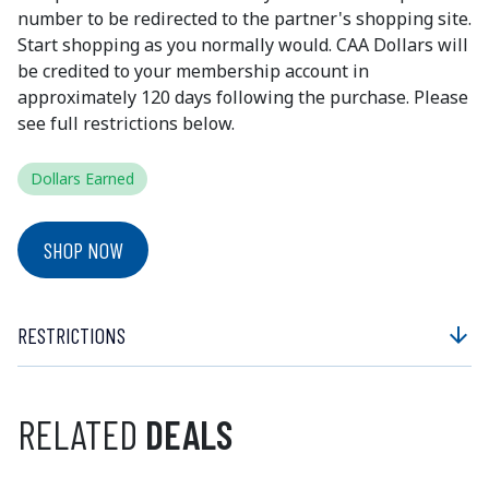
number to be redirected to the partner's shopping site.
Start shopping as you normally would. CAA Dollars will
be credited to your membership account in
approximately 120 days following the purchase. Please
see full restrictions below.
Dollars Earned
SHOP NOW
RESTRICTIONS
arrow_downward
RELATED
DEALS