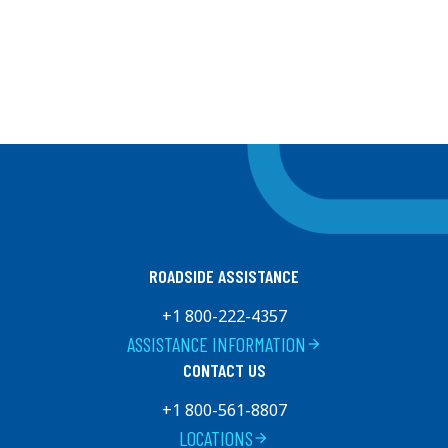
ROADSIDE ASSISTANCE
+1 800-222-4357
ASSISTANCE INFORMATION
arrow_forward
CONTACT US
+1 800-561-8807
LOCATIONS
arrow_forward