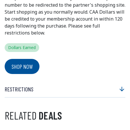
number to be redirected to the partner's shopping site.
Start shopping as you normally would. CAA Dollars will
be credited to your membership account in within 120
days following the purchase. Please see full
restrictions below.
Dollars Earned
SHOP NOW
RESTRICTIONS
arrow_downward
RELATED
DEALS