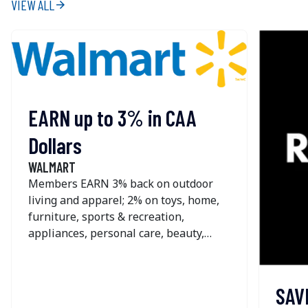
VIEW ALL
arrow_forward
EARN up to 3% in CAA
Dollars
WALMART
Members EARN 3% back on outdoor
living and apparel; 2% on toys, home,
furniture, sports & recreation,
appliances, personal care, beauty,
pets, home improvement, office &
school supplies and seasonal; and 1%
on most other online purchases at
SAV
Walmart. The offer is NOT available