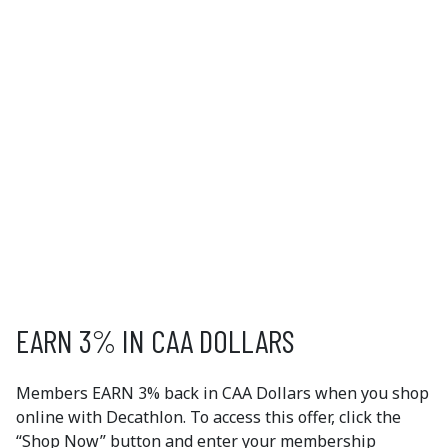
DECATHLON
Are you ready to try a new sport or activity? With
apparel and gear for over 65 sports, Decathlon has
everything you need to get active. Find equipment for
at-home fitness, team sports, outdoor adventures and
more. Enjoy free delivery for orders over $70 or opt for
in-store pick up. Now's the time to get moving!
Read More
EXCLUSIVE
MEMBER OFFERS
EARN 3% IN CAA DOLLARS
Members EARN 3% back in CAA Dollars when you shop
online with Decathlon. To access this offer, click the
“Shop Now” button and enter your membership