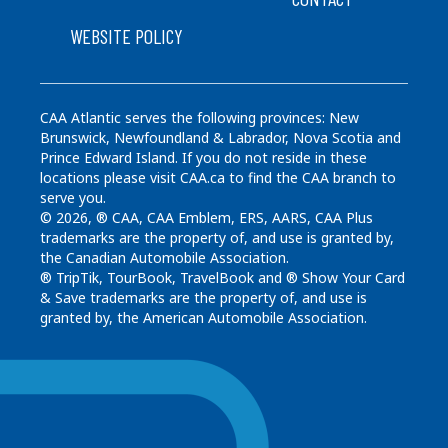
WEBSITE POLICY
CAA Atlantic serves the following provinces: New
Brunswick, Newfoundland & Labrador, Nova Scotia and
Prince Edward Island. If you do not reside in these
locations please visit CAA.ca to find the CAA branch to
serve you.
© 2026, ® CAA, CAA Emblem, ERS, AARS, CAA Plus
trademarks are the property of, and use is granted by,
the Canadian Automobile Association.
® TripTik, TourBook, TravelBook and ® Show Your Card
& Save trademarks are the property of, and use is
granted by, the American Automobile Association.