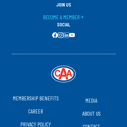
JOIN US
BECOME A MEMBER
arrow_forward
SOCIAL
SOCIAL MEDIA
FOOTER
MEMBERSHIP BENEFITS
MEDIA
CAREER
ABOUT US
PRIVACY POLICY
CONTACT