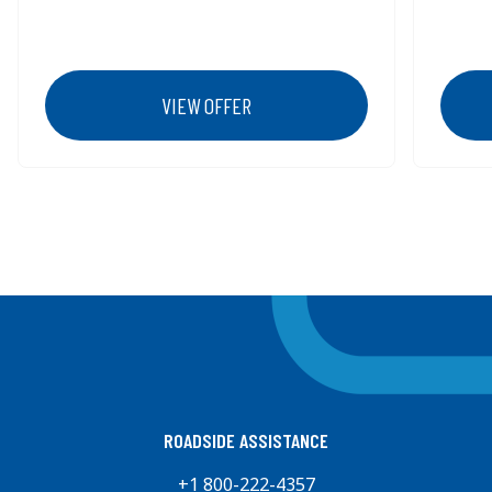
VIEW OFFER
Previous
Next
ROADSIDE ASSISTANCE
+1 800-222-4357