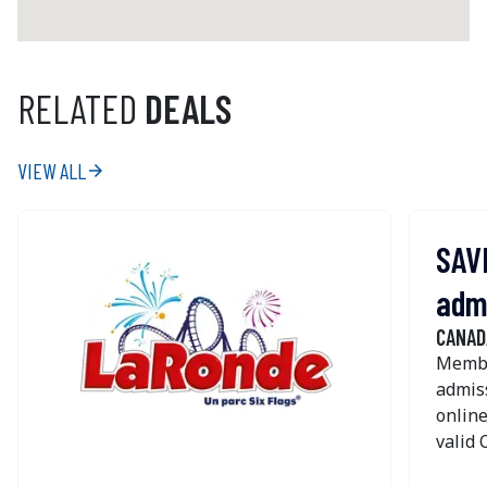
RELATED
DEALS
VIEW ALL
arrow_forward
SAVE
adm
CANAD
Membe
admiss
online
valid
TICKET