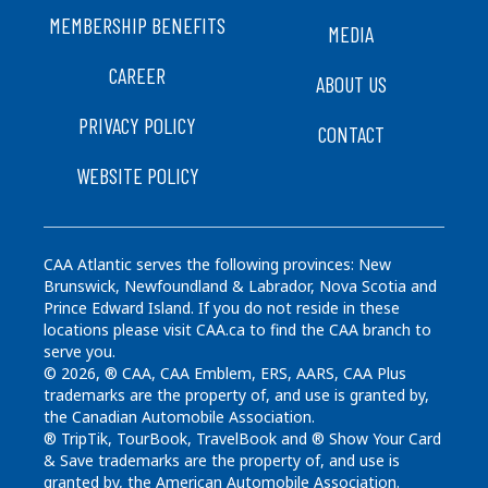
FOOTER
MEMBERSHIP BENEFITS
MEDIA
CAREER
ABOUT US
PRIVACY POLICY
CONTACT
WEBSITE POLICY
CAA Atlantic serves the following provinces: New
Brunswick, Newfoundland & Labrador, Nova Scotia and
Prince Edward Island. If you do not reside in these
locations please visit CAA.ca to find the CAA branch to
serve you.
© 2026, ® CAA, CAA Emblem, ERS, AARS, CAA Plus
trademarks are the property of, and use is granted by,
the Canadian Automobile Association.
® TripTik, TourBook, TravelBook and ® Show Your Card
& Save trademarks are the property of, and use is
granted by, the American Automobile Association.