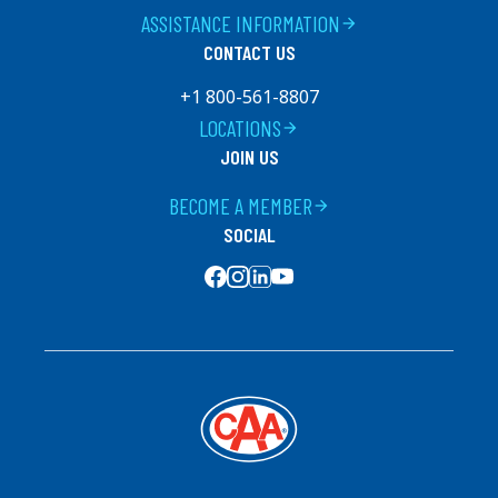
ASSISTANCE INFORMATION
arrow_forward
CONTACT US
+1 800-561-8807
LOCATIONS
arrow_forward
JOIN US
BECOME A MEMBER
arrow_forward
SOCIAL
SOCIAL MEDIA