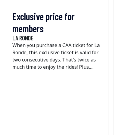
not so
Exclusive price for
members
LA RONDE
When you purchase a CAA ticket for La
Ronde, this exclusive ticket is valid for
two consecutive days. That’s twice as
much time to enjoy the rides! Plus,
take advantage of great savings on the
one-day dining deal.