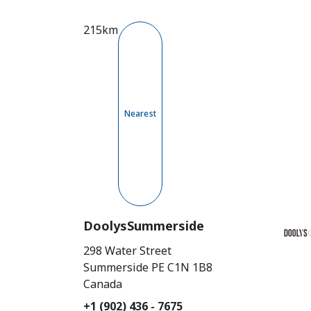
215km
Nearest
DoolysSummerside
298 Water Street
Summerside
PE
C1N 1B8
Canada
+1 (902) 436 - 7675