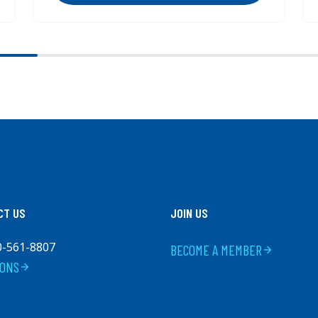
CT US
JOIN US
0-561-8807
BECOME A MEMBER
arrow_forward
IONS
arrow_forward