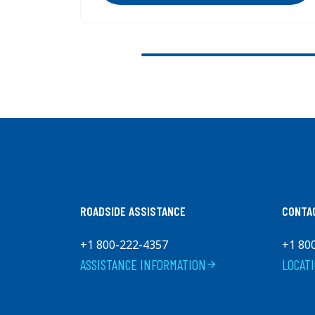
Previous
ROADSIDE ASSISTANCE
CONTA
+1 800-222-4357
+1 80
ASSISTANCE INFORMATION
LOCAT
arrow_forward