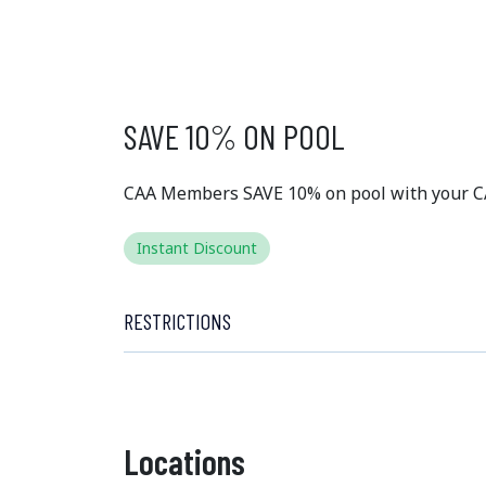
EXCLUSIVE
MEMBER 
SAVE 10% ON POOL
CAA Members SAVE 10% on pool with your 
Instant Discount
RESTRICTIONS
Locations