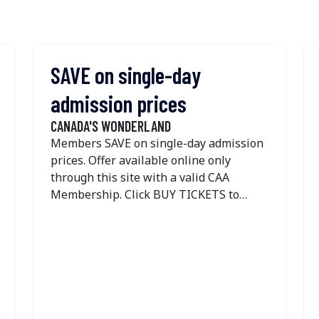
SAVE on single-day
admission prices
CANADA'S WONDERLAND
Members SAVE on single-day admission
prices. Offer available online only
through this site with a valid CAA
Membership. Click BUY TICKETS to
access the offer. Tickets are not sold in
CAA Stores.