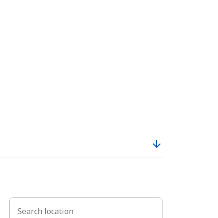
arrow_downward
Search location