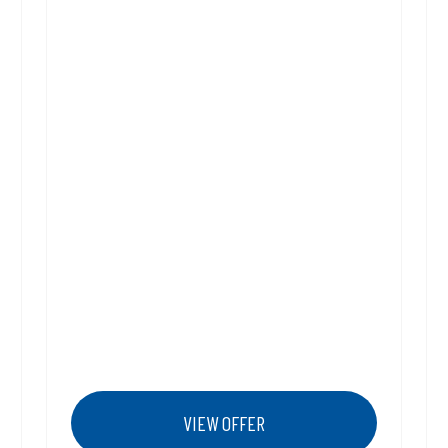
VIEW OFFER