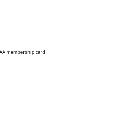
OFFERS
CAA membership card