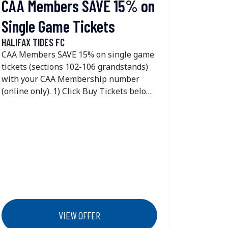
CAA Members SAVE 15% on
Single Game Tickets
HALIFAX TIDES FC
CAA Members SAVE 15% on single game
tickets (sections 102-106 grandstands)
with your CAA Membership number
(online only). 1) Click Buy Tickets below
2) Select the day you would like to
attend by clicking find tickets 3) Click the
unlock button on the top right side of
your screen 4) Enter your CAA
Membership number 5) Click unlock and
the 15% off discount will now show on
102-106 grandstands tickets
VIEW OFFER