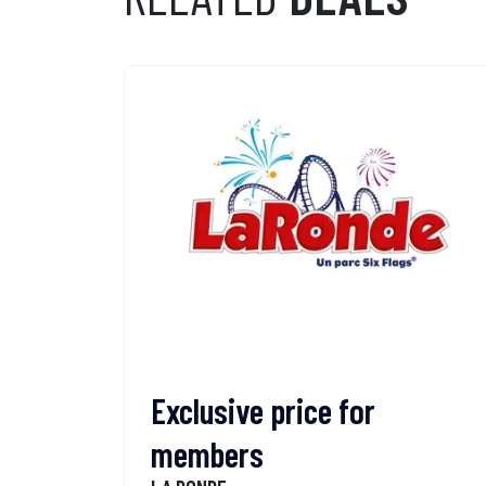
Exclusive price for
members