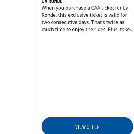
LA RONDE
When you purchase a CAA ticket for La
Ronde, this exclusive ticket is valid for
two consecutive days. That’s twice as
much time to enjoy the rides! Plus, take
advantage of great savings on the one-
day dining deal.
VIEW OFFER