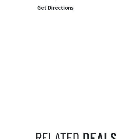
Get Directions
RELATED
DEALS