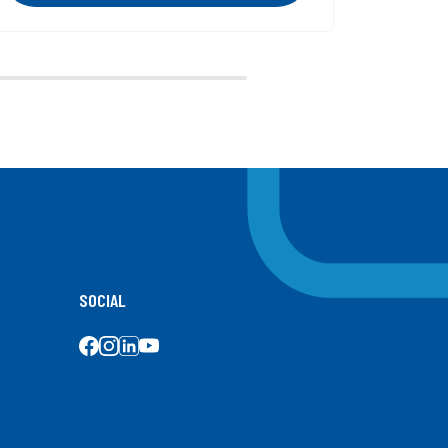
Next
SOCIAL
SOCIAL MEDIA