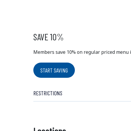
EXCLUSIVE
MEMBER 
SAVE 10%
Members save 10% on regular priced menu ite
START SAVING
RESTRICTIONS
Locations