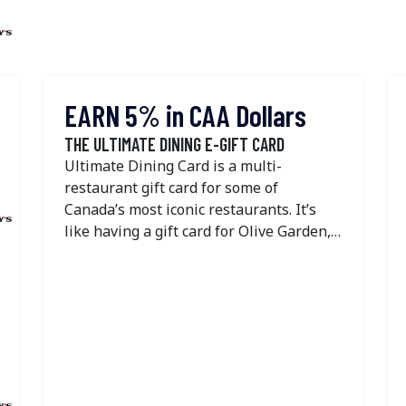
EARN 5% in CAA Dollars
THE ULTIMATE DINING E-GIFT CARD
Ultimate Dining Card is a multi-
restaurant gift card for some of
Canada’s most iconic restaurants. It’s
like having a gift card for Olive Garden,
Swiss Chalet, Harvey's, Montana’s,
Kelseys, East Side Mario's, New York
Fries, Original Joe's State & Main, The
Burger's Priest, The Pickle Barrel, Bier
Markt, Elephant & Castle, Fresh Kitchen
& Juice Bar, Anejo Restaurant, Blanco
Cantina, and the Landing Group of
Restaurants—all in one! Gift cards for