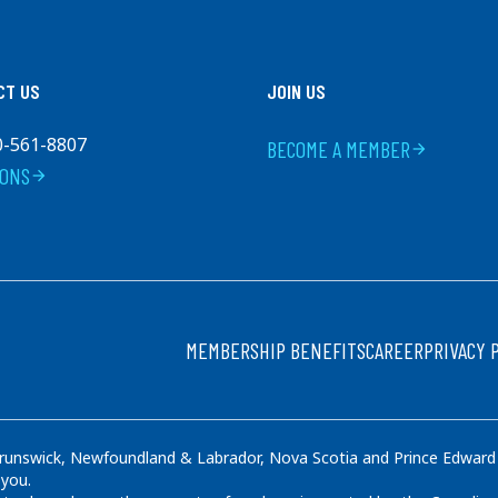
CT US
JOIN US
0-561-8807
BECOME A MEMBER
arrow_forward
IONS
arrow_forward
FOOTER
MEMBERSHIP BENEFITS
CAREER
PRIVACY 
runswick, Newfoundland & Labrador, Nova Scotia and Prince Edward Is
 you.