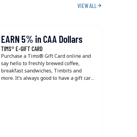
VIEW ALL
arrow_forward
EARN 5% in CAA Dollars
EARN 
TIMS® E-GIFT CARD
TIMS® GI
Purchase a Tims® Gift Card online and
Purchase
say hello to freshly brewed coffee,
say hell
breakfast sandwiches, Timbits and
breakfas
more. It’s always good to have a gift card
more. It’
for Tim Hortons in your back pocket.
for Tim 
You’ll get 5% back in CAA Dollars every
You’ll g
time you purchase or reload a Tims®
time you
Gift Card online. Tim Hortons e-gift
Gift Car
cards are available in $10 to $100
cards ar
amounts, while reloadable plastic gift
amounts,
cards can be loaded between $50 to
cards ca
$100. If you’re wondering where to
$100. If