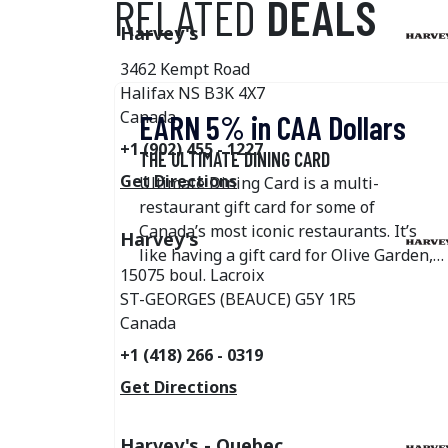
RELATED
DEALS
Harvey's
3462 Kempt Road
Halifax
NS
B3K 4X7
Canada
EARN 5% in CAA Dollars
+1 (902) 455 - 1227
THE ULTIMATE DINING CARD
Get Directions
Ultimate Dining Card is a multi-
restaurant gift card for some of
Canada’s most iconic restaurants. It’s
Harvey's
like having a gift card for Olive Garden,
15075 boul. Lacroix
Swiss Chalet, Harvey's, Montana’s,
ST-GEORGES (BEAUCE)
G5Y 1R5
Kelseys, East Side Mario's, New York
Canada
Fries, Original Joe's State & Main, The
Burger's Priest, The Pickle Barrel, Bier
+1 (418) 266 - 0319
Markt, Elephant & Castle, Fresh Kitchen
Get Directions
& Juice Bar, Anejo Restaurant, Blanco
Cantina, and the Landing Group of
Harvey's - Quebec
Restaurants—all in one! Gift cards for