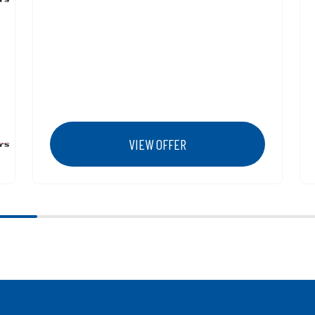
meals out make every night more
enjoyable. You can find the most recent
list of restaurants at
theultimatediningcard.ca. Every time you
purchase a plastic gift card or eGift
Card, earn 5% back in CAA Dollars. PLUS,
CAA Members save up to an additional
10% at select restaurants, for total
VIEW OFFER
savings up to 15%.