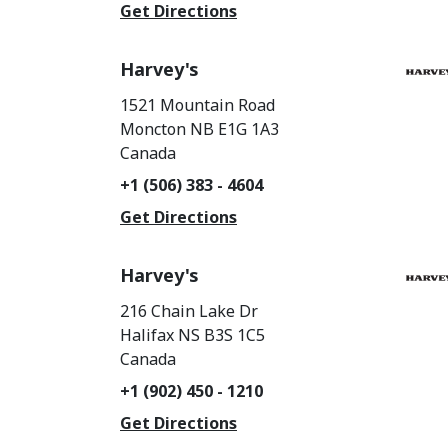
Get Directions
Harvey's
1521 Mountain Road
Moncton
NB
E1G 1A3
Canada
+1 (506) 383 - 4604
Get Directions
Harvey's
216 Chain Lake Dr
Halifax
NS
B3S 1C5
Canada
+1 (902) 450 - 1210
Get Directions