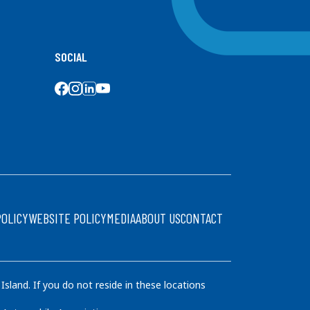
SOCIAL
SOCIAL MEDIA
POLICY
WEBSITE POLICY
MEDIA
ABOUT US
CONTACT
land. If you do not reside in these locations