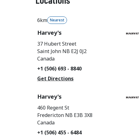
6km
Nearest
Harvey's
37 Hubert Street
Saint John
NB
E2J 0J2
Canada
+1 (506) 693 - 8840
Get Directions
Harvey's
460 Regent St
Fredericton
NB
E3B 3X8
Canada
+1 (506) 455 - 6484