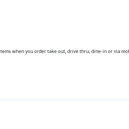
OFFERS
ms when you order take out, drive thru, dine-in or via mob