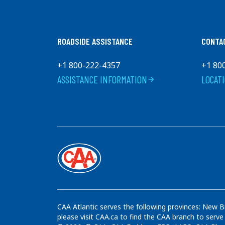
Charlesbourg
G1H 1L4
Canada
+1 (418) 622 - 6093
ROADSIDE ASSISTANCE
CONTA
Get Directions
+1 800-222-4357
+1 80
ASSISTANCE INFORMATION
LOCAT
arrow_forward
Harvey's
9080 boul.De L'Ormiere
QUEBEC
G2B 3K3
Canada
+1 (418) 842 - 2492
Get Directions
CAA Atlantic serves the following provinces: New B
please visit CAA.ca to find the CAA branch to serve