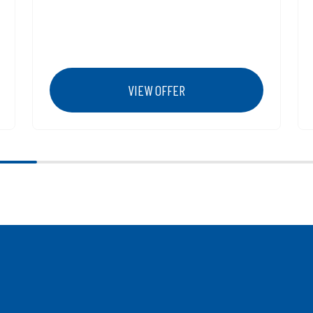
VIEW OFFER