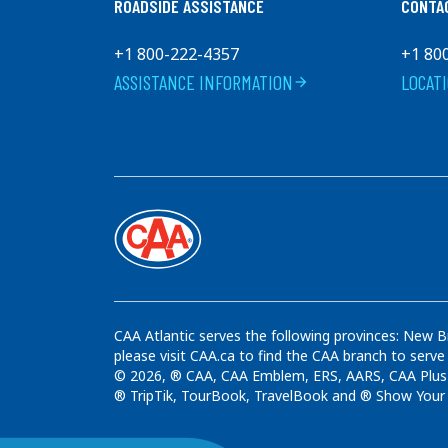
ROADSIDE ASSISTANCE
CONTA
+1 800-222-4357
+1 80
ASSISTANCE INFORMATION
LOCAT
arrow_forward
CAA Atlantic serves the following provinces: New B
please visit CAA.ca to find the CAA branch to serve
© 2026, ® CAA, CAA Emblem, ERS, AARS, CAA Plus t
® TripTik, TourBook, TravelBook and ® Show Your C