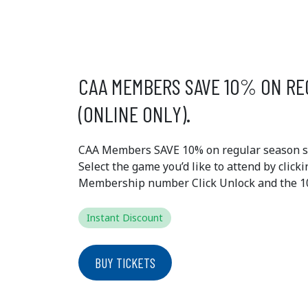
EXCLUSIVE
MEMBER 
CAA MEMBERS SAVE 10% ON RE
(ONLINE ONLY).
CAA Members SAVE 10% on regular season sin
Select the game you’d like to attend by click
Membership number Click Unlock and the 10%
Instant Discount
BUY TICKETS