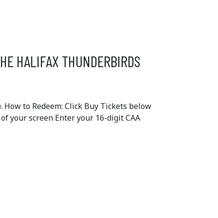
THE HALIFAX THUNDERBIRDS
. How to Redeem: Click Buy Tickets below
e of your screen Enter your 16-digit CAA