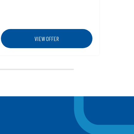
Membership number 5) Click unlock and
the 15% off discount will now show on
102-106 grandstands tickets
VIEW OFFER
Next