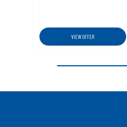
VIEW OFFER
Previous