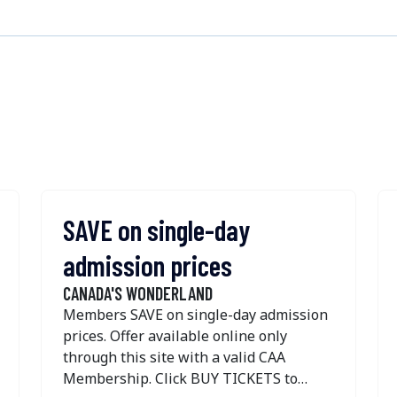
SAVE on single-day
admission prices
CANADA'S WONDERLAND
Members SAVE on single-day admission
prices. Offer available online only
through this site with a valid CAA
Membership. Click BUY TICKETS to