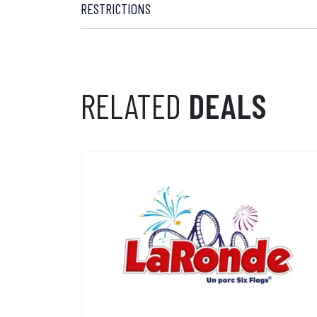
RESTRICTIONS
RELATED
DEALS