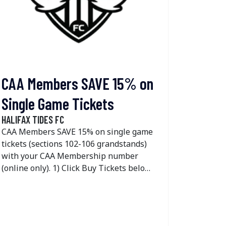
Membersh
applicab
members
CAA Members SAVE 15% on
Single Game Tickets
HALIFAX TIDES FC
CAA Members SAVE 15% on single game
tickets (sections 102-106 grandstands)
with your CAA Membership number
(online only). 1) Click Buy Tickets below
2) Select the day you would like to
attend by clicking find tickets 3) Click the
unlock button on the top right side of
your screen 4) Enter your CAA