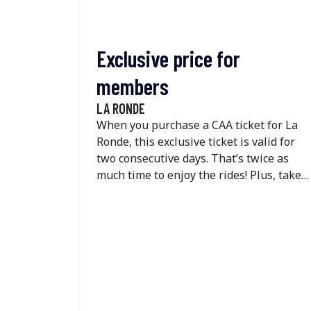
Exclusive price for
members
LA RONDE
When you purchase a CAA ticket for La
Ronde, this exclusive ticket is valid for
two consecutive days. That’s twice as
much time to enjoy the rides! Plus, take
advantage of great savings on the one-
day dining deal.