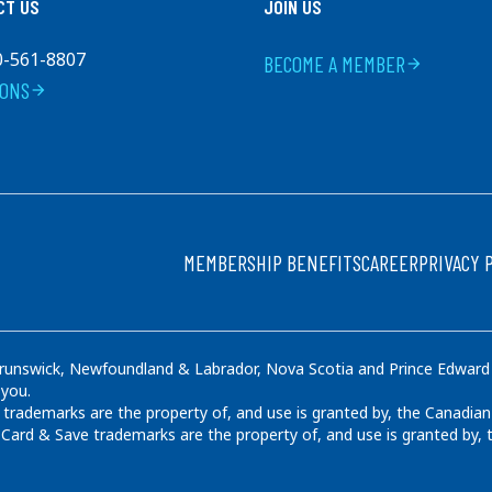
CT US
JOIN US
0-561-8807
BECOME A MEMBER
arrow_forward
IONS
arrow_forward
FOOTER
MEMBERSHIP BENEFITS
CAREER
PRIVACY 
runswick, Newfoundland & Labrador, Nova Scotia and Prince Edward Is
 you.
rademarks are the property of, and use is granted by, the Canadian
ard & Save trademarks are the property of, and use is granted by,