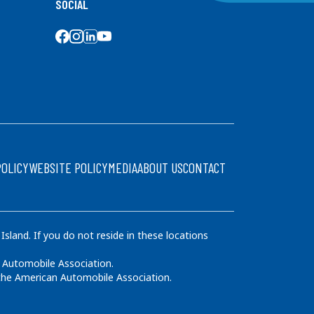
SOCIAL
SOCIAL MEDIA
POLICY
WEBSITE POLICY
MEDIA
ABOUT US
CONTACT
land. If you do not reside in these locations
 Automobile Association.
 the American Automobile Association.