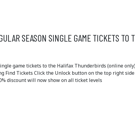
OFFERS
GULAR SEASON SINGLE GAME TICKETS TO 
gle game tickets to the Halifax Thunderbirds (online only)
ing Find Tickets Click the Unlock button on the top right sid
 discount will now show on all ticket levels