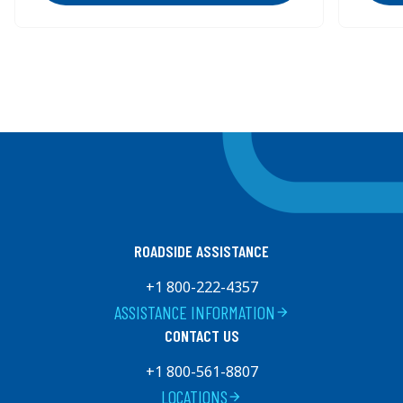
15%.
15%.
Previous
Next
ROADSIDE ASSISTANCE
+1 800-222-4357
ASSISTANCE INFORMATION
arrow_forward
CONTACT US
+1 800-561-8807
LOCATIONS
arrow_forward