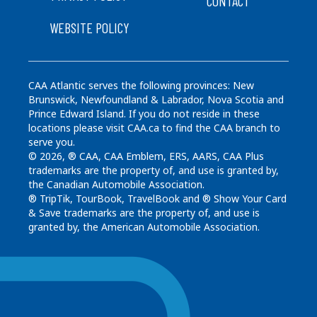
CONTACT
WEBSITE POLICY
CAA Atlantic serves the following provinces: New
Brunswick, Newfoundland & Labrador, Nova Scotia and
Prince Edward Island. If you do not reside in these
locations please visit CAA.ca to find the CAA branch to
serve you.
© 2026, ® CAA, CAA Emblem, ERS, AARS, CAA Plus
trademarks are the property of, and use is granted by,
the Canadian Automobile Association.
® TripTik, TourBook, TravelBook and ® Show Your Card
& Save trademarks are the property of, and use is
granted by, the American Automobile Association.