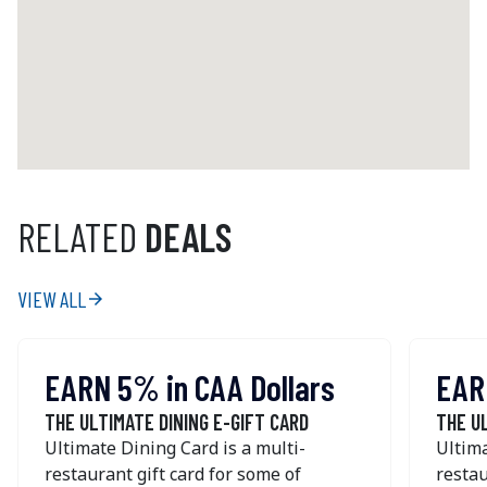
+1 (506) 388 - 6322
Get Directions
Gahan House Nova Centre
5239 Sackville Street
Halifax
NS
B3J 3Y3
Canada
RELATED
DEALS
+1 (902) 444 - 3060
Get Directions
VIEW ALL
arrow_forward
The Gahan House
EARN 5% in CAA Dollars
EAR
126 Sydney Street
Charlottetown
PE
C1A 1G4
THE ULTIMATE DINING E-GIFT CARD
THE U
Canada
Ultimate Dining Card is a multi-
Ultima
restaurant gift card for some of
restau
+1 (902) 626 - 2337