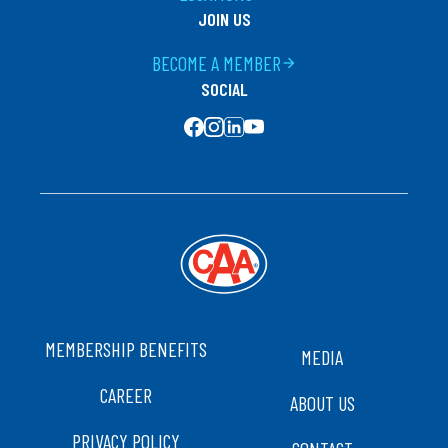
JOIN US
BECOME A MEMBER
arrow_forward
SOCIAL
SOCIAL MEDIA
FOOTER
MEMBERSHIP BENEFITS
MEDIA
CAREER
ABOUT US
PRIVACY POLICY