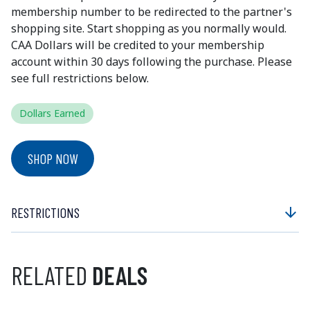
membership number to be redirected to the partner's
shopping site. Start shopping as you normally would.
CAA Dollars will be credited to your membership
account within 30 days following the purchase. Please
see full restrictions below.
Dollars Earned
SHOP NOW
RESTRICTIONS
arrow_downward
RELATED
DEALS