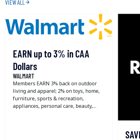
VIEW ALL
arrow_forward
EARN up to 3% in CAA
Dollars
WALMART
Members EARN 3% back on outdoor
living and apparel; 2% on toys, home,
furniture, sports & recreation,
appliances, personal care, beauty,
pets, home improvement, office &
school supplies and seasonal; and 1%
on most other online purchases at
SAV
Walmart. The offer is NOT available