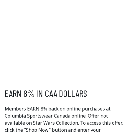
COLUMBIA SPORTSWEAR
Creating innovative outdoor gear and technologies
since 1938, Columbia Sportswear combines an
approach to product creation with a commitment to
consumers, communities, and the environment. You
can feel proud of what you wear with Columbia
Sportswear.
EXCLUSIVE
MEMBER OFFERS
EARN 8% IN CAA DOLLARS
Members EARN 8% back on online purchases at
Columbia Sportswear Canada online. Offer not
available on Star Wars Collection. To access this offer,
click the “Shop Now” button and enter your