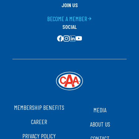
JOIN US
BECOME A MEMBER
arrow_forward
SOCIAL
SOCIAL MEDIA
FOOTER
MEMBERSHIP BENEFITS
MEDIA
CAREER
ABOUT US
PRIVACY POLICY
CONTACT