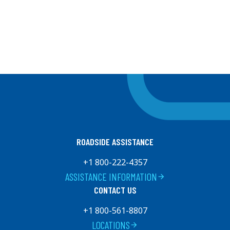
ROADSIDE ASSISTANCE
+1 800-222-4357
ASSISTANCE INFORMATION
arrow_forward
CONTACT US
+1 800-561-8807
LOCATIONS
arrow_forward