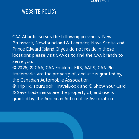
WEBSITE POLICY
CAA Atlantic serves the following provinces: New
Brunswick, Newfoundland & Labrador, Nova Scotia and
Prince Edward Island. If you do not reside in these
locations please visit CAA.ca to find the CAA branch to
serve you.
© 2026, ® CAA, CAA Emblem, ERS, AARS, CAA Plus
trademarks are the property of, and use is granted by,
the Canadian Automobile Association.
® TripTik, TourBook, TravelBook and ® Show Your Card
& Save trademarks are the property of, and use is
granted by, the American Automobile Association.