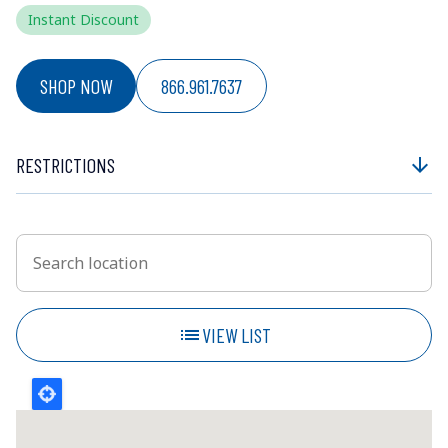
Instant Discount
SHOP NOW
866.961.7637
RESTRICTIONS
arrow_downward
Search location
Enter an address to retrieve location.
list
VIEW LIST
SHOW MAP
202km
Nearest
PODS - Dartmouth