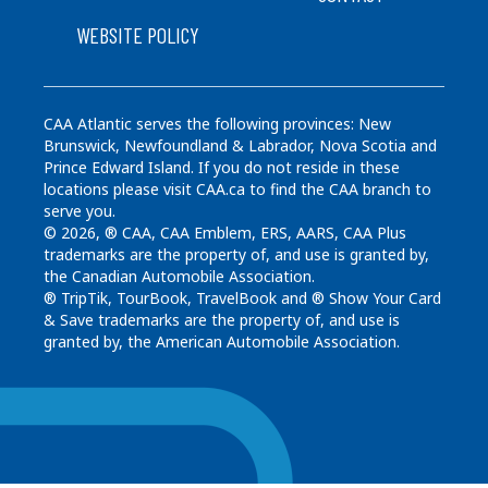
WEBSITE POLICY
CAA Atlantic serves the following provinces: New
Brunswick, Newfoundland & Labrador, Nova Scotia and
Prince Edward Island. If you do not reside in these
locations please visit CAA.ca to find the CAA branch to
serve you.
© 2026, ® CAA, CAA Emblem, ERS, AARS, CAA Plus
trademarks are the property of, and use is granted by,
the Canadian Automobile Association.
® TripTik, TourBook, TravelBook and ® Show Your Card
& Save trademarks are the property of, and use is
granted by, the American Automobile Association.