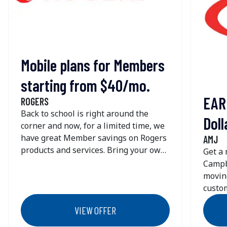
+1 (800) 776 - 7637
Get Directions
PODS - Mississauga
Mobile plans for Members
1680 Drew Rd
starting from $40/mo.
Mississauga
ON
L5S 1J6
EAR
ROGERS
Canada
Back to school is right around the
Doll
+1 (416) 291 - 7637
corner and now, for a limited time, we
Get Directions
have great Member savings on Rogers
AMJ
products and services. Bring your own
Get a
phone and save more!$40/mo. for 125
Campb
PODS - Cambridge
GB of data with unlimited talk & text
movin
1245 Franklin Blvd
for new lines when you bring your
custom
Unit B
own phone. Use your phone and plan
Wheth
Cambridge
ON
N1R 7E5
VIEW OFFER
in Canada + the U.S. with no roaming
street
Canada
fees. Plus, more lines means more
Campbe