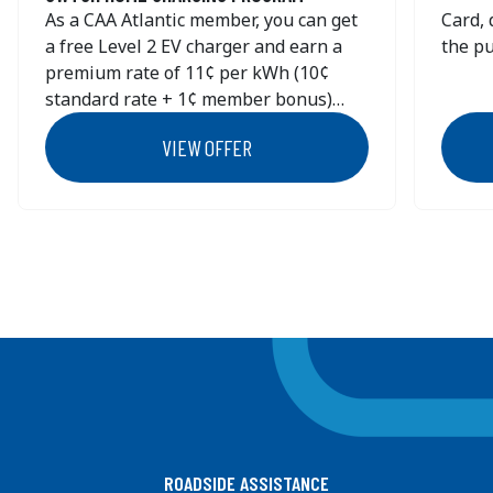
As a CAA Atlantic member, you can get
Card, 
554 WILLOW STREET
a free Level 2 EV charger and earn a
the pu
TRURO
NS
B2N 6X8
premium rate of 11¢ per kWh (10¢
Redee
Canada
standard rate + 1¢ member bonus)
https:
+1 (902) 895 - 5497
through the SWTCH Home Charging
ca/car
VIEW OFFER
Get Directions
Program.
Spring
are no
KAL Tire - 713 - ANTIGONISH
2812 HIGHWAY 104 POST ROAD
Previous
Next
ANTIGONISH
NS
B2G 2K6
Canada
+1 (902) 863 - 1104
Get Directions
KAL Tire - 756 - SYDNEY
265 PRINCE STREET
ROADSIDE ASSISTANCE