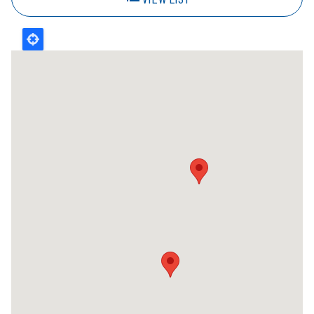
3km
Nearest
Kal Tire - 715 - Saint John
70 Industrial Drive
Saint John
NB
E2R 1A5
Canada
+1 (506) 632 - 4050
Get Directions
Kal Tire - 749 - Quispamsis
174 Millennium Drive
Quispamsis
NB
E2E 6E6
Canada
+1 (506) 847 - 9500