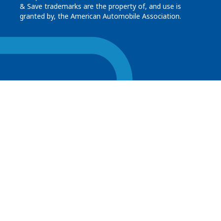
& Save trademarks are the property of, and use is
granted by, the American Automobile Association.