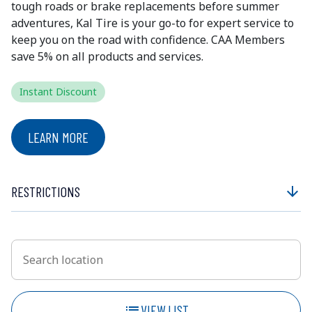
tough roads or brake replacements before summer
adventures, Kal Tire is your go-to for expert service to
keep you on the road with confidence. CAA Members
save 5% on all products and services.
Instant Discount
LEARN MORE
RESTRICTIONS
arrow_downward
Search location
Enter an address to retrieve location.
list
VIEW LIST
SHOW MAP