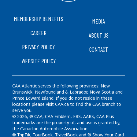
FOOTER
MEMBERSHIP BENEFITS
MEDIA
CAREER
ABOUT US
PRIVACY POLICY
CONTACT
WEBSITE POLICY
CAA Atlantic serves the following provinces: New
Brunswick, Newfoundland & Labrador, Nova Scotia and
Prince Edward Island. If you do not reside in these
locations please visit CAA.ca to find the CAA branch to
serve you.
© 2026, ® CAA, CAA Emblem, ERS, AARS, CAA Plus
trademarks are the property of, and use is granted by,
the Canadian Automobile Association.
® TripTik, TourBook, TravelBook and ® Show Your Card