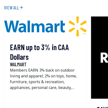
VIEW ALL
arrow_forward
EARN up to 3% in CAA
Dollars
WALMART
Members EARN 3% back on outdoor
living and apparel; 2% on toys, home,
furniture, sports & recreation,
appliances, personal care, beauty,
pets, home improvement, office &
school supplies and seasonal; and 1%
on most other online purchases at