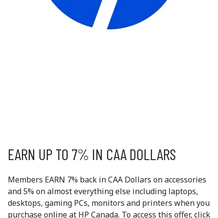
HP CANADA
HP is a global technology leader, known for delivering
reliable and innovative computing solutions. The HP
Canada Store offers Canadians direct access to HP’s
complete product lineup—from laptops and desktops
to printers and accessories.
EXCLUSIVE
MEMBER OFFERS
EARN UP TO 7% IN CAA DOLLARS
Members EARN 7% back in CAA Dollars on accessories
and 5% on almost everything else including laptops,
desktops, gaming PCs, monitors and printers when you
purchase online at HP Canada. To access this offer, click