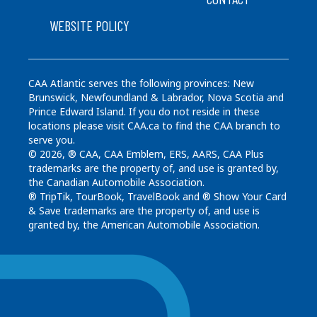
WEBSITE POLICY
CAA Atlantic serves the following provinces: New
Brunswick, Newfoundland & Labrador, Nova Scotia and
Prince Edward Island. If you do not reside in these
locations please visit CAA.ca to find the CAA branch to
serve you.
© 2026, ® CAA, CAA Emblem, ERS, AARS, CAA Plus
trademarks are the property of, and use is granted by,
the Canadian Automobile Association.
® TripTik, TourBook, TravelBook and ® Show Your Card
& Save trademarks are the property of, and use is
granted by, the American Automobile Association.