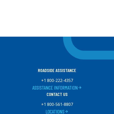
ROADSIDE ASSISTANCE
+1 800-222-4357
ASSISTANCE INFORMATION
arrow_forward
CONTACT US
+1 800-561-8807
LOCATIONS
arrow_forward