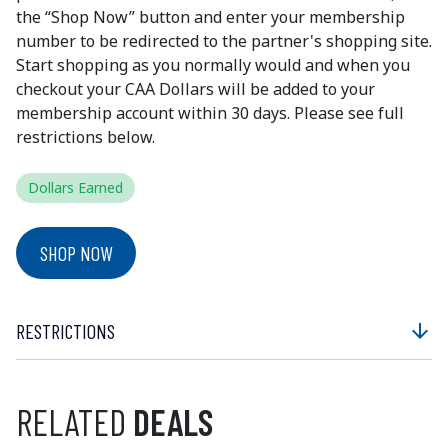
the “Shop Now” button and enter your membership
number to be redirected to the partner's shopping site.
Start shopping as you normally would and when you
checkout your CAA Dollars will be added to your
membership account within 30 days. Please see full
restrictions below.
Dollars Earned
SHOP NOW
RESTRICTIONS
arrow_downward
RELATED
DEALS