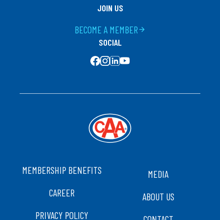
JOIN US
BECOME A MEMBER
arrow_forward
SOCIAL
SOCIAL MEDIA
FOOTER
MEMBERSHIP BENEFITS
MEDIA
CAREER
ABOUT US
PRIVACY POLICY
CONTACT