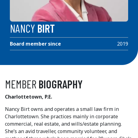
NANCY
BIRT
Board member since
2019
MEMBER
BIOGRAPHY
Charlottetown, P.E.
Nancy Birt owns and operates a small law firm in
Charlottetown. She practices mainly in corporate
commercial, real estate, and wills/estate planning.
She’s an avid traveller, community volunteer, and