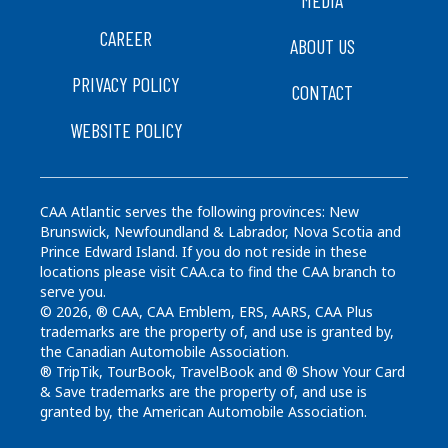
MEDIA
CAREER
ABOUT US
PRIVACY POLICY
CONTACT
WEBSITE POLICY
CAA Atlantic serves the following provinces: New
Brunswick, Newfoundland & Labrador, Nova Scotia and
Prince Edward Island. If you do not reside in these
locations please visit CAA.ca to find the CAA branch to
serve you.
© 2026, ® CAA, CAA Emblem, ERS, AARS, CAA Plus
trademarks are the property of, and use is granted by,
the Canadian Automobile Association.
® TripTik, TourBook, TravelBook and ® Show Your Card
& Save trademarks are the property of, and use is
granted by, the American Automobile Association.