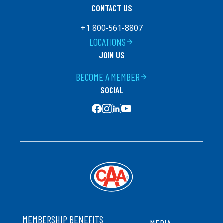
CONTACT US
+1 800-561-8807
LOCATIONS
arrow_forward
JOIN US
BECOME A MEMBER
arrow_forward
SOCIAL
SOCIAL MEDIA
FOOTER
MEMBERSHIP BENEFITS