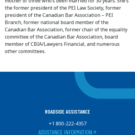
mother of three who’s been married for 30 years. She’s
the former president of the PEI Law Society, former
president of the Canadian Bar Association – PEI
Branch, former national board member of the
Canadian Bar Association, former chair of the equality
committee of the Canadian Bar Association, board
member of CBIA/Lawyers Financial, and numerous
other committees.
ROADSIDE ASSISTANCE
+1 800-222-4357
ASSISTANCE INFORMATION
arrow_forward